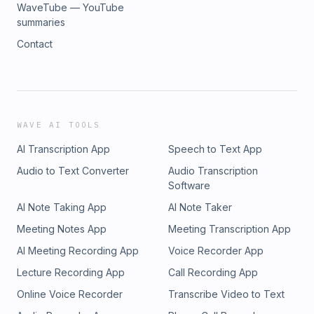
WaveTube — YouTube
summaries
Contact
WAVE AI TOOLS
AI Transcription App
Speech to Text App
Audio to Text Converter
Audio Transcription
Software
AI Note Taking App
AI Note Taker
Meeting Notes App
Meeting Transcription App
AI Meeting Recording App
Voice Recorder App
Lecture Recording App
Call Recording App
Online Voice Recorder
Transcribe Video to Text