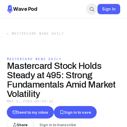
Wave Pod
Sign In
←
MASTERCARD NEWS DAILY
MASTERCARD NEWS DAILY
Mastercard Stock Holds
Steady at 495: Strong
Fundamentals Amid Market
Volatility
MAY 2, 2026
·
00:02:12
Send to my inbox
Sign in to save
Share
Sign in to transcribe