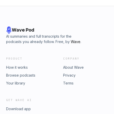
Wave Pod
AI summaries and full transcripts for the
podcasts you already follow. Free, by
Wave
.
PRODUCT
COMPANY
How it works
About Wave
Browse podcasts
Privacy
Your library
Terms
GET WAVE AI
Download app