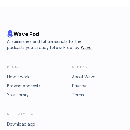
Wave Pod
AI summaries and full transcripts for the
podcasts you already follow. Free, by
Wave
.
PRODUCT
COMPANY
How it works
About Wave
Browse podcasts
Privacy
Your library
Terms
GET WAVE AI
Download app