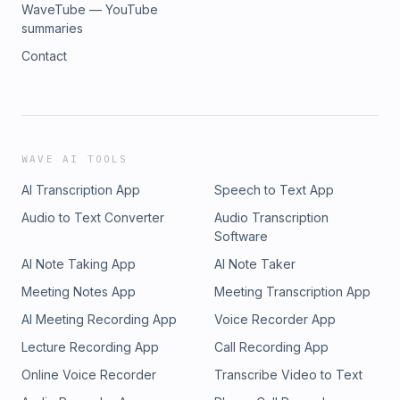
WaveTube — YouTube
summaries
Contact
WAVE AI TOOLS
AI Transcription App
Speech to Text App
Audio to Text Converter
Audio Transcription
Software
AI Note Taking App
AI Note Taker
Meeting Notes App
Meeting Transcription App
AI Meeting Recording App
Voice Recorder App
Lecture Recording App
Call Recording App
Online Voice Recorder
Transcribe Video to Text