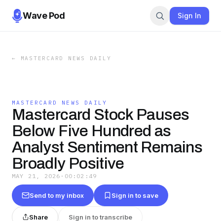
Wave Pod
Sign In
←
MASTERCARD NEWS DAILY
MASTERCARD NEWS DAILY
Mastercard Stock Pauses
Below Five Hundred as
Analyst Sentiment Remains
Broadly Positive
MAY 21, 2026
·
00:02:49
Send to my inbox
Sign in to save
Share
Sign in to transcribe