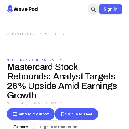
Wave Pod
Sign In
←
MASTERCARD NEWS DAILY
MASTERCARD NEWS DAILY
Mastercard Stock
Rebounds: Analyst Targets
26% Upside Amid Earnings
Growth
APRIL 30, 2026
·
00:02:29
Send to my inbox
Sign in to save
Share
Sign in to transcribe