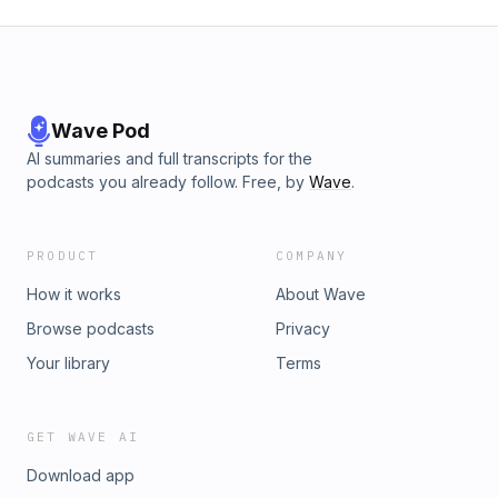
Wave Pod
AI summaries and full transcripts for the
podcasts you already follow. Free, by
Wave
.
PRODUCT
COMPANY
How it works
About Wave
Browse podcasts
Privacy
Your library
Terms
GET WAVE AI
Download app