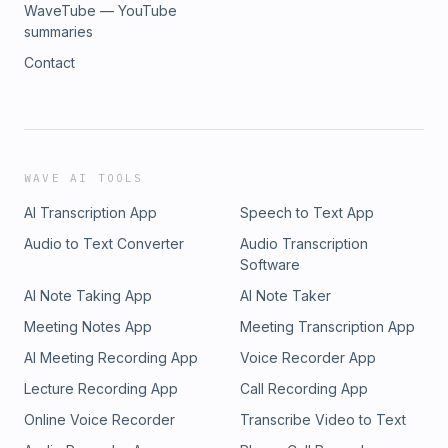
WaveTube — YouTube
summaries
Contact
WAVE AI TOOLS
AI Transcription App
Speech to Text App
Audio to Text Converter
Audio Transcription
Software
AI Note Taking App
AI Note Taker
Meeting Notes App
Meeting Transcription App
AI Meeting Recording App
Voice Recorder App
Lecture Recording App
Call Recording App
Online Voice Recorder
Transcribe Video to Text