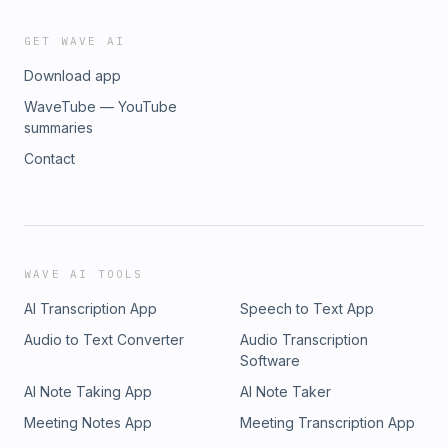
GET WAVE AI
Download app
WaveTube — YouTube
summaries
Contact
WAVE AI TOOLS
AI Transcription App
Speech to Text App
Audio to Text Converter
Audio Transcription
Software
AI Note Taking App
AI Note Taker
Meeting Notes App
Meeting Transcription App