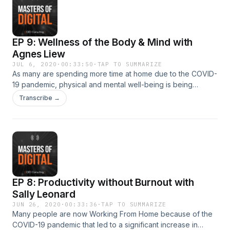
EP 9: Wellness of the Body & Mind with
Agnes Liew
JUL 6, 2020
·
00:33:50
·
TAP TO SUMMARIZE
As many are spending more time at home due to the COVID-
19 pandemic, physical and mental well-being is being
neglected. We speak with a veteran banker from Citigroup
Transcribe →
turned fitness advocate and Founder of Oompf! Fitness, on
the topic of Wellness of the Body &amp; Mind. Write to us at
info@qed.sg for mentoring opportunities. Masters of Digital
is produced by QED Consulting.
EP 8: Productivity without Burnout with
Sally Leonard
JUN 26, 2020
·
00:33:36
·
TAP TO SUMMARIZE
Many people are now Working From Home because of the
COVID-19 pandemic that led to a significant increase in