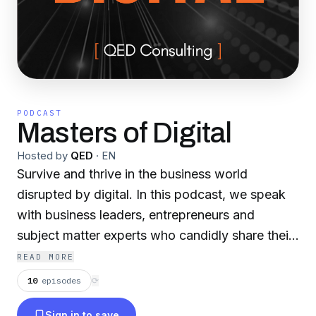
PODCAST
Masters of Digital
Hosted by
QED
·
EN
Survive and thrive in the business world
disrupted by digital. In this podcast, we speak
with business leaders, entrepreneurs and
subject matter experts who candidly share their
personal views, expertise, experiences, and
READ MORE
insights on how to navigate the evolving digital
10
episodes
⟳
landscape. In each episode, our host Ryan Lim
Sign in to save