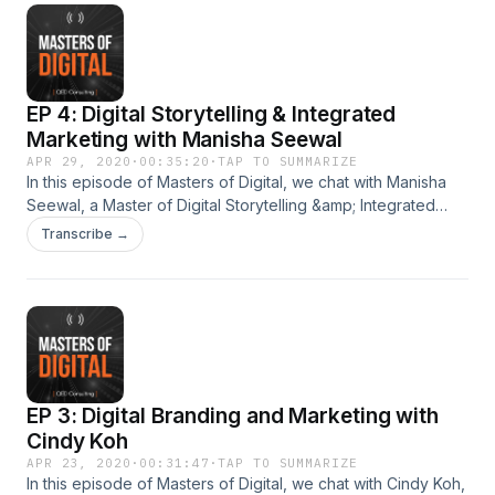
of Sunil’s masterclasses or mentoring opportunities. Masters
of Digital is produced by QED Consulting.
EP 4: Digital Storytelling & Integrated
Marketing with Manisha Seewal
APR 29, 2020
·
00:35:20
·
TAP TO SUMMARIZE
In this episode of Masters of Digital, we chat with Manisha
Seewal, a Master of Digital Storytelling &amp; Integrated
Marketing. She is currently the Group Chief Marketing
Transcribe →
Officer of Carro, and also Chief Executive Officer of
Jualo.com. With over 13 years of regional corporate
experience in the insurance industry, she was recently
recognised as one of the world’s 100 Most Influential CMOs
and Top 50 Women leaders in Asia. Visit
http://www.qed.sg/masterclass for details of Manisha’s
masterclasses or mentoring opportunities. Masters of Digital
EP 3: Digital Branding and Marketing with
is produced by QED Consulting.
Cindy Koh
APR 23, 2020
·
00:31:47
·
TAP TO SUMMARIZE
In this episode of Masters of Digital, we chat with Cindy Koh,