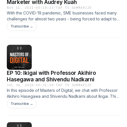
Marketer with Audrey Kuah
NOV 11, 2021
·
00:18:15
·
TAP TO SUMMARIZE
With the COVID-19 pandemic, SME businesses faced many
challenges for almost two years - being forced to adapt to
constant change and digitalise quickly. In this episode, we
Transcribe →
speak with a veteran in marketing, business, and advertising
and former Executive Director from Dentsu International in
the Asia Pacific, as she shares about becoming a savvy
digital marketer for the new pandemic age. Write to us at
ccp@qed.sg for mentoring opportunities. Masters of Digital
is produced by QED Consulting.
EP 10: Ikigai with Professor Akihiro
Hasegawa and Shivendu Nadkarni
JUL 30, 2020
·
00:31:00
·
TAP TO SUMMARIZE
In this episode of Masters of Digital, we chat with Professor
Akihiro Hasegawa and Shivendu Nadkarni about Ikigai. This
dynamic duo has dedicated their time to teaching business
Transcribe →
leaders on the art of self-fulfilling life purpose. Write to us at
info@qed.sg for mentoring opportunities with them. Masters
of Digital is produced by QED Consulting.