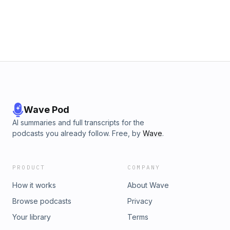
Wave Pod
AI summaries and full transcripts for the
podcasts you already follow. Free, by
Wave
.
PRODUCT
COMPANY
How it works
About Wave
Browse podcasts
Privacy
Your library
Terms