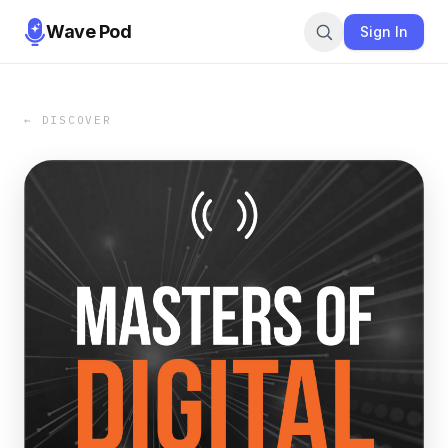
Wave Pod
Sign In
← DISCOVER