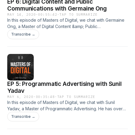
EP 6: Digital Content and Public
Communications with Germaine Ong
MAY 14, 2020
·
00:55:42
·
TAP TO SUMMARIZE
In this episode of Masters of Digital, we chat with Germaine
Ong, a Master of Digital Content &amp; Public
Communications. She has over a decade of professional
Transcribe →
experience as a communications expert, with companies
such as National Parks Board, MediaCom, Singapore
Management University and WE Communications. Visit
http://www.qed.sg/masterclass for details of Germaine’s
masterclasses or mentoring opportunities. Masters of Digital
is produced by QED Consulting.
EP 5: Programmatic Advertising with Sunil
Yadav
MAY 6, 2020
·
00:35:48
·
TAP TO SUMMARIZE
In this episode of Masters of Digital, we chat with Sunil
Yadav, a Master of Programmatic Advertising. He has over
20 years of professional experience with top international
Transcribe →
companies such as Unilever, P&amp;G, GSK, Mondelez,
Lenovo, Samsung, HSBC, Nokia, General Motors and Abbott
Laboratories. Visit http://www.qed.sg/masterclass for details