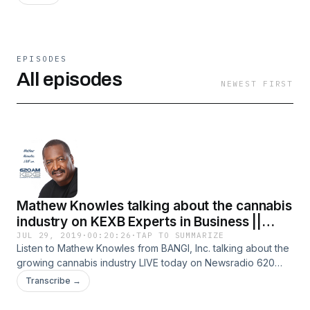
EPISODES
All episodes
NEWEST FIRST
Mathew Knowles talking about the cannabis
industry on KEXB Experts in Business ||
7/29/19
JUL 29, 2019
·
00:20:26
·
TAP TO SUMMARIZE
Listen to Mathew Knowles from BANGI, Inc. talking about the
growing cannabis industry LIVE today on Newsradio 620
KEXB Experts in Business broadcasting in the Dallas/Fort
Transcribe →
Worth metroplex with guest host Kim Francis.Connect with
BANGI👇✔ BANGI, Inc Social Media➤