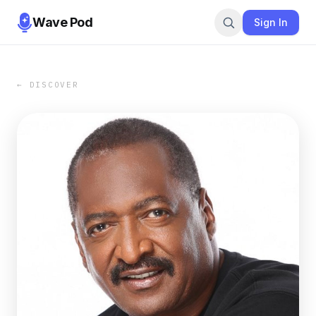
Wave Pod
Sign In
← DISCOVER