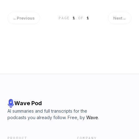
https://bangistock.com➤ https://instagram.com/bangiinc➤
https://twitter.com/bangiInc✔ 620 KEXB Social Media➤
https://620amkexb.com➤ https://facebook.com/620am
←
Previous
Next
→
PAGE
1
OF
1
Wave Pod
AI summaries and full transcripts for the
podcasts you already follow. Free, by
Wave
.
PRODUCT
COMPANY