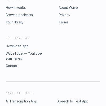
How it works
About Wave
Browse podcasts
Privacy
Your library
Terms
GET WAVE AI
Download app
WaveTube — YouTube
summaries
Contact
WAVE AI TOOLS
AI Transcription App
Speech to Text App