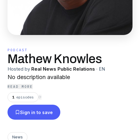
PODCAST
Mathew Knowles
Hosted by
Real News Public Relations
·
EN
No description available
READ MORE
1
episodes
⟳
Sign in to save
News