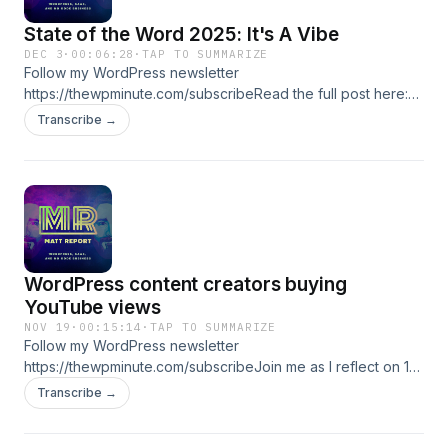
thewpminute.com/coursesNewsletter:
State of the Word 2025: It's A Vibe
thewpminute.com/subscribeAccountability Program:
DEC 3
·
00:06:28
·
TAP TO SUMMARIZE
thewpminute.com/accountability-intake ★ Support this
Follow my WordPress newsletter
podcast ★
https://thewpminute.com/subscribeRead the full post here:
https://thewpminute.com/state-of-the-word-2025-its-a-vibe/
Transcribe →
★ Support this podcast ★
WordPress content creators buying
YouTube views
NOV 19
·
00:15:14
·
TAP TO SUMMARIZE
Follow my WordPress newsletter
https://thewpminute.com/subscribeJoin me as I reflect on 18
years of dedication to WordPress Media, the WP Minute's
Transcribe →
professional journey, and the challenges faced from
industry practices like purchased YouTube views. Learn