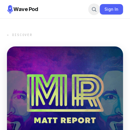
Wave Pod
Sign In
← DISCOVER