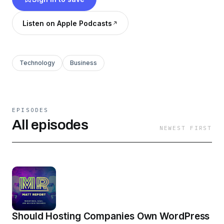
Listen on Apple Podcasts
Technology
Business
EPISODES
All episodes
NEWEST FIRST
Should Hosting Companies Own WordPress