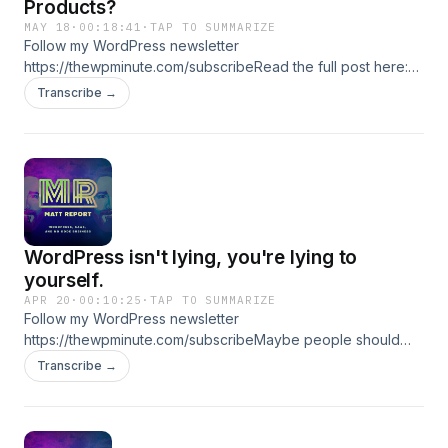
Products?
MAY 18
·
00:18:41
·
TAP TO SUMMARIZE
Follow my WordPress newsletter
https://thewpminute.com/subscribeRead the full post here:
https://thewpminute.com/?p=24822 ★ Support this podcast
Transcribe →
★
WordPress isn't lying, you're lying to
yourself.
APR 20
·
00:10:25
·
TAP TO SUMMARIZE
Follow my WordPress newsletter
https://thewpminute.com/subscribeMaybe people should
spend more time talking about why they stick around
Transcribe →
profiting off of WordPress rather than just the negatives. ★
Support this podcast ★