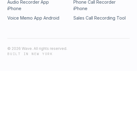
Audio Recorder App
Phone Call Recorder
iPhone
iPhone
Voice Memo App Android
Sales Call Recording Tool
©
2026
Wave. All rights reserved.
BUILT IN NEW YORK