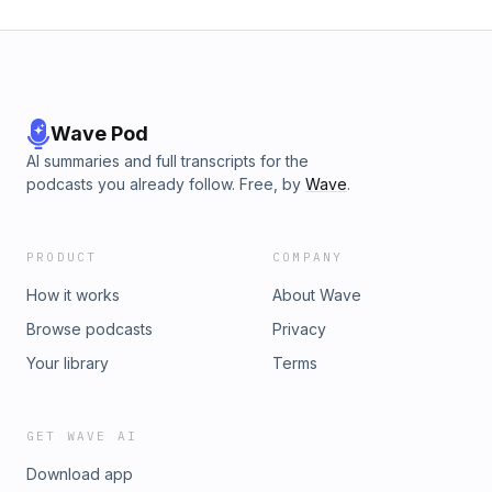
Wave Pod
AI summaries and full transcripts for the
podcasts you already follow. Free, by
Wave
.
PRODUCT
COMPANY
How it works
About Wave
Browse podcasts
Privacy
Your library
Terms
GET WAVE AI
Download app