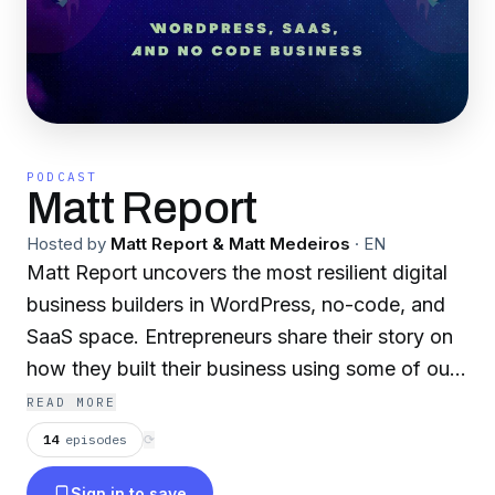
PODCAST
Matt Report
Hosted by
Matt Report & Matt Medeiros
·
EN
Matt Report uncovers the most resilient digital
business builders in WordPress, no-code, and
SaaS space. Entrepreneurs share their story on
how they built their business using some of our
favorite online tools. If you're running a
READ MORE
business using WordPress or no-code tools,
14
episodes
⟳
make sure to subscribe!
Sign in to save