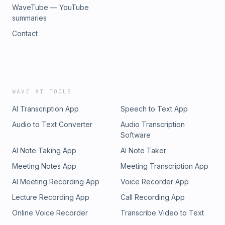
WaveTube — YouTube
summaries
Contact
WAVE AI TOOLS
AI Transcription App
Speech to Text App
Audio to Text Converter
Audio Transcription
Software
AI Note Taking App
AI Note Taker
Meeting Notes App
Meeting Transcription App
AI Meeting Recording App
Voice Recorder App
Lecture Recording App
Call Recording App
Online Voice Recorder
Transcribe Video to Text