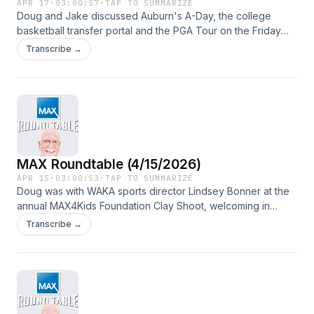
APR 17
·
03:00:57
·
TAP TO SUMMARIZE
Doug and Jake discussed Auburn's A-Day, the college
basketball transfer portal and the PGA Tour on the Friday
edition of the program, broadcast from Collier Ford in
Transcribe →
Wetumpka, one of MAX Credit Union's Preferred Dealers.
MAX Roundtable (4/15/2026)
APR 15
·
03:00:53
·
TAP TO SUMMARIZE
Doug was with WAKA sports director Lindsey Bonner at the
annual MAX4Kids Foundation Clay Shoot, welcoming in
guests Chris Gordy, Luke Robinson and Barry McKnight.
Transcribe →