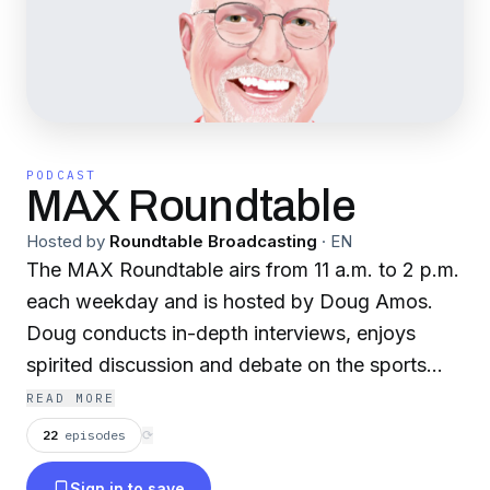
PODCAST
MAX Roundtable
Hosted by
Roundtable Broadcasting
·
EN
The MAX Roundtable airs from 11 a.m. to 2 p.m.
each weekday and is hosted by Doug Amos.
Doug conducts in-depth interviews, enjoys
spirited discussion and debate on the sports
topics of the day, all the while staying invested
READ MORE
in the River Region community. Giving back to
22
episodes
⟳
the community is one of the main reasons many
Sign in to save