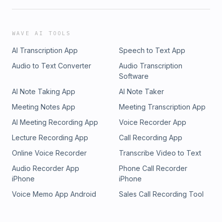
WAVE AI TOOLS
AI Transcription App
Speech to Text App
Audio to Text Converter
Audio Transcription
Software
AI Note Taking App
AI Note Taker
Meeting Notes App
Meeting Transcription App
AI Meeting Recording App
Voice Recorder App
Lecture Recording App
Call Recording App
Online Voice Recorder
Transcribe Video to Text
Audio Recorder App
Phone Call Recorder
iPhone
iPhone
Voice Memo App Android
Sales Call Recording Tool