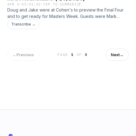
APR 6
·
03:01:02
·
TAP TO SUMMARIZE
Doug and Jake were at Cohen's to preview the Final Four
and to get ready for Masters Week. Guests were Mark
Smartt and Charlie Trotman.
Transcribe →
←
Previous
Next
→
PAGE
1
OF
3