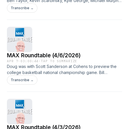
Ben Taylor, Kevin Scarbinsky, Kyle George, Michael Murphy
and Mike Lutzenkirchen joining as guests.
Transcribe →
MAX Roundtable (4/6/2026)
APR 7
·
03:00:44
·
TAP TO SUMMARIZE
Doug was with Scott Sanderson at Cohens to preview the
college basketball national championship game. Bill
Cameron also joined the program.
Transcribe →
MAX Roundtable (4/3/2026)