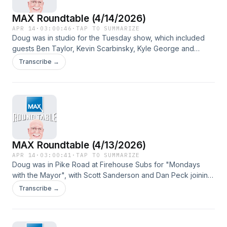
MAX Roundtable (4/14/2026)
APR 14
·
03:00:46
·
TAP TO SUMMARIZE
Doug was in studio for the Tuesday show, which included
guests Ben Taylor, Kevin Scarbinsky, Kyle George and
Michael Murphy.
Transcribe →
MAX Roundtable (4/13/2026)
APR 14
·
03:00:41
·
TAP TO SUMMARIZE
Doug was in Pike Road at Firehouse Subs for "Mondays
with the Mayor", with Scott Sanderson and Dan Peck joining
the show in addition to Gordon Stone, who went over all the
Transcribe →
town happenings.