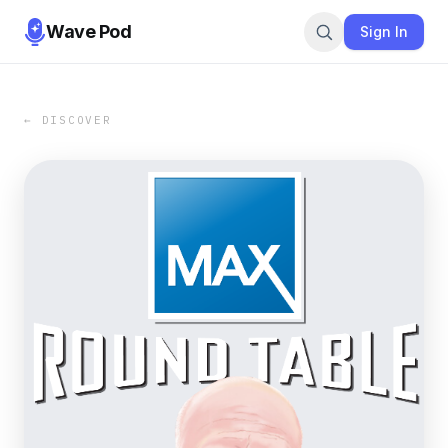
Wave Pod
Sign In
← DISCOVER