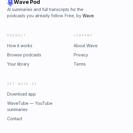
Wave Pod
AI summaries and full transcripts for the
podcasts you already follow. Free, by
Wave
.
PRODUCT
COMPANY
How it works
About Wave
Browse podcasts
Privacy
Your library
Terms
GET WAVE AI
Download app
WaveTube — YouTube
summaries
Contact