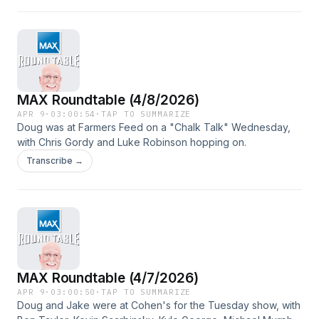
MAX Roundtable (4/8/2026)
APR 9
·
03:00:54
·
TAP TO SUMMARIZE
Doug was at Farmers Feed on a "Chalk Talk" Wednesday,
with Chris Gordy and Luke Robinson hopping on.
Transcribe →
MAX Roundtable (4/7/2026)
APR 9
·
03:00:50
·
TAP TO SUMMARIZE
Doug and Jake were at Cohen's for the Tuesday show, with