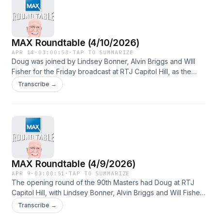
MAX Roundtable (4/10/2026)
APR 14
·
03:00:53
·
TAP TO SUMMARIZE
Doug was joined by Lindsey Bonner, Alvin Briggs and WIll
Fisher for the Friday broadcast at RTJ Capitol Hill, as the
foursome talked about Round 2 of the 90th Masters
Transcribe →
Tournament.
MAX Roundtable (4/9/2026)
APR 9
·
03:00:51
·
TAP TO SUMMARIZE
The opening round of the 90th Masters had Doug at RTJ
Capitol Hill, with Lindsey Bonner, Alvin Briggs and Will Fisher
along for the ride. Guests included Jacob Goins, Mike Turk
Transcribe →
and Mike Gittens.