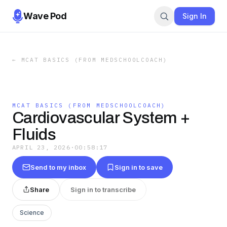
Wave Pod
Sign In
←
MCAT BASICS (FROM MEDSCHOOLCOACH)
MCAT BASICS (FROM MEDSCHOOLCOACH)
Cardiovascular System +
Fluids
APRIL 23, 2026
·
00:58:17
Send to my inbox
Sign in to save
Share
Sign in to transcribe
Science