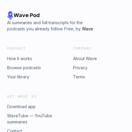
Wave Pod
AI summaries and full transcripts for the
podcasts you already follow. Free, by
Wave
.
PRODUCT
COMPANY
How it works
About Wave
Browse podcasts
Privacy
Your library
Terms
GET WAVE AI
Download app
WaveTube — YouTube
summaries
Contact