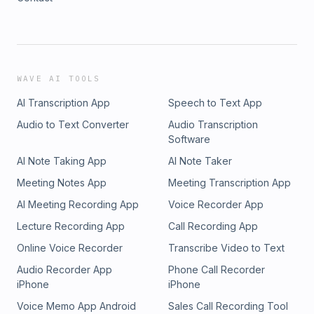
WAVE AI TOOLS
AI Transcription App
Speech to Text App
Audio to Text Converter
Audio Transcription
Software
AI Note Taking App
AI Note Taker
Meeting Notes App
Meeting Transcription App
AI Meeting Recording App
Voice Recorder App
Lecture Recording App
Call Recording App
Online Voice Recorder
Transcribe Video to Text
Audio Recorder App
Phone Call Recorder
iPhone
iPhone
Voice Memo App Android
Sales Call Recording Tool