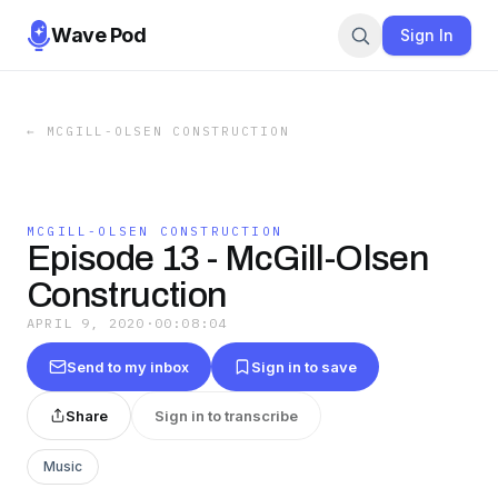
Wave Pod
Sign In
←
MCGILL-OLSEN CONSTRUCTION
MCGILL-OLSEN CONSTRUCTION
Episode 13 - McGill-Olsen
Construction
APRIL 9, 2020
·
00:08:04
Send to my inbox
Sign in to save
Share
Sign in to transcribe
Music