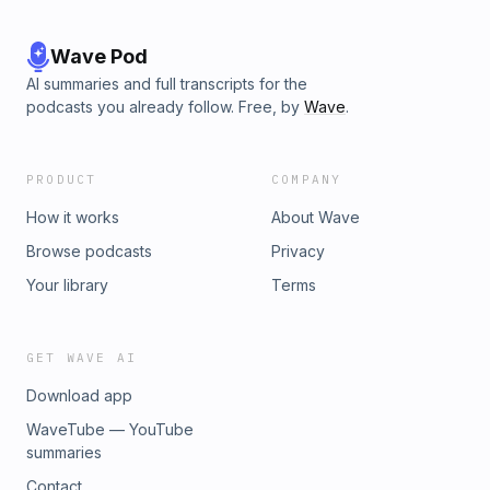
Wave Pod
AI summaries and full transcripts for the
podcasts you already follow. Free, by
Wave
.
PRODUCT
COMPANY
How it works
About Wave
Browse podcasts
Privacy
Your library
Terms
GET WAVE AI
Download app
WaveTube — YouTube
summaries
Contact