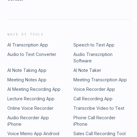
WAVE AI TOOLS
AI Transcription App
Speech to Text App
Audio to Text Converter
Audio Transcription
Software
AI Note Taking App
AI Note Taker
Meeting Notes App
Meeting Transcription App
AI Meeting Recording App
Voice Recorder App
Lecture Recording App
Call Recording App
Online Voice Recorder
Transcribe Video to Text
Audio Recorder App
Phone Call Recorder
iPhone
iPhone
Voice Memo App Android
Sales Call Recording Tool