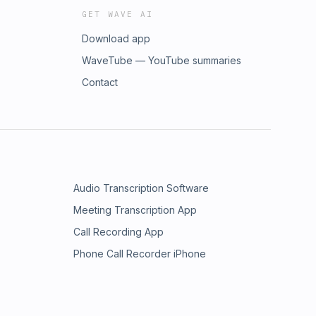
GET WAVE AI
Download app
WaveTube — YouTube summaries
Contact
Audio Transcription Software
Meeting Transcription App
Call Recording App
Phone Call Recorder iPhone