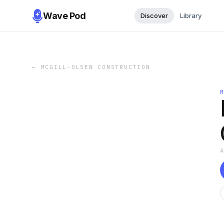
Wave Pod
Discover
Library
←
MCGILL-OLSEN CONSTRUCTION