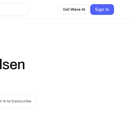
Sign In
Get Wave AI
lsen
n in to transcribe