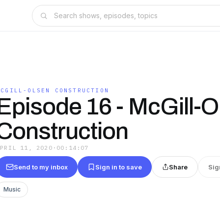
MCGILL-OLSEN CONSTRUCTION
Episode 16 - McGill-O
Construction
APRIL 11, 2020
·
00:14:07
Send to my inbox
Sign in to save
Share
Sig
Music