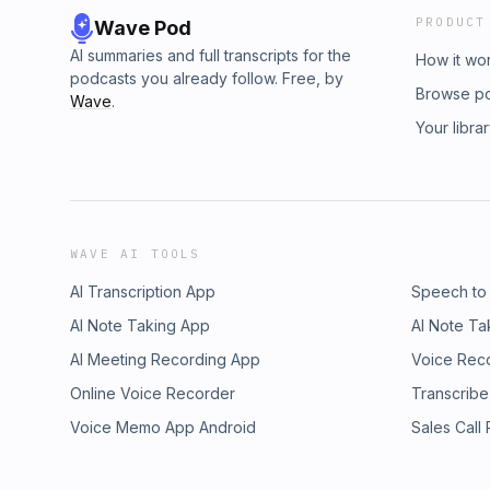
PRODUCT
Wave Pod
AI summaries and full transcripts for the
How it wo
podcasts you already follow. Free, by
Browse p
Wave
.
Your libra
WAVE AI TOOLS
AI Transcription App
Speech to
AI Note Taking App
AI Note Ta
AI Meeting Recording App
Voice Rec
Online Voice Recorder
Transcribe
Voice Memo App Android
Sales Call