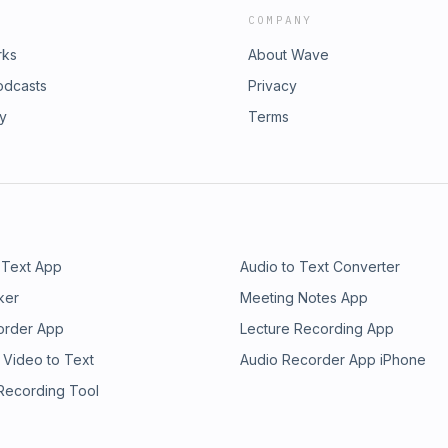
COMPANY
rks
About Wave
odcasts
Privacy
ry
Terms
 Text App
Audio to Text Converter
ker
Meeting Notes App
order App
Lecture Recording App
 Video to Text
Audio Recorder App iPhone
 Recording Tool