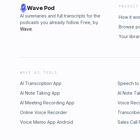
PRODUCT
Wave Pod
AI summaries and full transcripts for the
How it wo
podcasts you already follow. Free, by
Browse p
Wave
.
Your libra
WAVE AI TOOLS
AI Transcription App
Speech to
AI Note Taking App
AI Note Ta
AI Meeting Recording App
Voice Rec
Online Voice Recorder
Transcribe
Voice Memo App Android
Sales Call