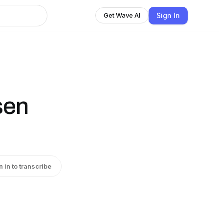
Sign In
Get Wave AI
sen
n in to transcribe