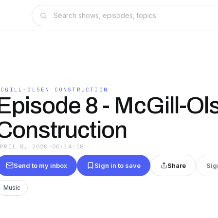
MCGILL-OLSEN CONSTRUCTION
Episode 8 - McGill-Ol
Construction
APRIL 8, 2020
·
00:14:18
Send to my inbox
Sign in to save
Share
Sig
Music