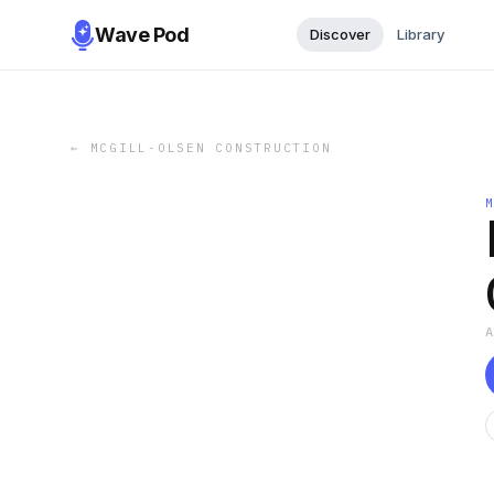
Wave Pod
Discover
Library
←
MCGILL-OLSEN CONSTRUCTION