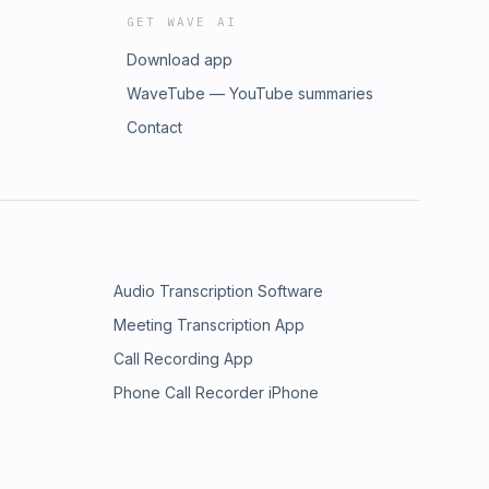
GET WAVE AI
Download app
WaveTube — YouTube summaries
Contact
Audio Transcription Software
Meeting Transcription App
Call Recording App
Phone Call Recorder iPhone