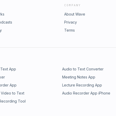
COMPANY
rks
About Wave
odcasts
Privacy
ry
Terms
 Text App
Audio to Text Converter
ker
Meeting Notes App
order App
Lecture Recording App
 Video to Text
Audio Recorder App iPhone
 Recording Tool