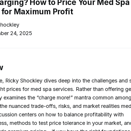
rging? How to Price Your Med Spa
 for Maximum Profit
hockley
ber 24, 2025
w
de, Ricky Shockley dives deep into the challenges and s
ight prices for med spa services. Rather than offering g
ally examines the “charge more!” mantra common among
the nuanced trade-offs, risks, and market realities m
cussion centers on how to balance profitability with
ss, methods to test price tolerance in your market, and