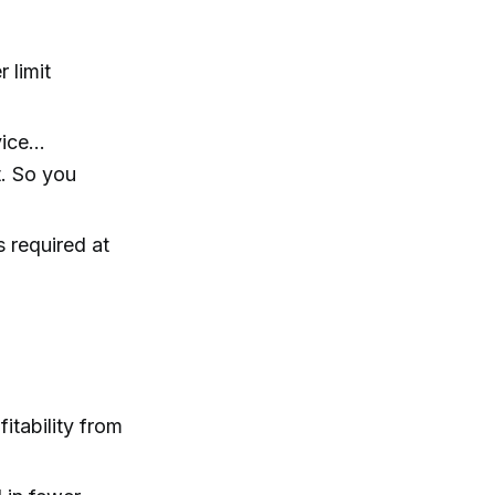
 limit
rvice…
t. So you
s required at
itability from