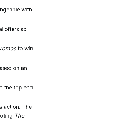
ngeable with
l offers so
 promos
to win
based on an
nd the top end
s action. The
uoting
The