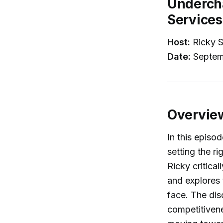
Undercha
Services
Host:
Ricky S
Date:
Septem
Overvie
In this episo
setting the r
Ricky critic
and explores 
face. The dis
competitivene