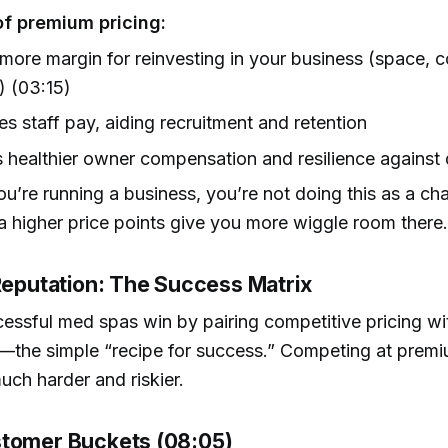
of premium pricing:
more margin for reinvesting in your business (space, 
g) (03:15)
es staff pay, aiding recruitment and retention
 healthier owner compensation and resilience against
u’re running a business, you’re not doing this as a ch
a higher price points give you more wiggle room there
 Reputation: The Success Matrix
ssful med spas win by pairing competitive pricing wi
—the simple “recipe for success.” Competing at premi
much harder and riskier.
tomer Buckets (08:05)