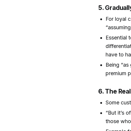
5. Graduall
For loyal c
“assuming
Essential 
differenti
have to ha
Being “as 
premium p
6. The Reali
Some cus
“But it’s 
those who 