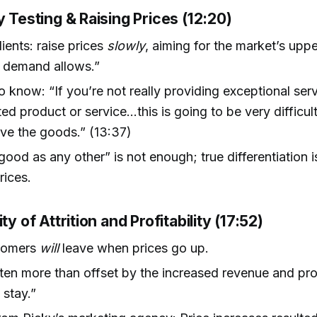
y Testing & Raising Prices (12:20)
lients: raise prices
slowly
, aiming for the market’s upper
 demand allows.”
to know: “If you’re not really providing exceptional se
ated product or service…this is going to be very difficul
ve the goods.” (13:37)
good as any other” is not enough; true differentiation i
rices.
ty of Attrition and Profitability (17:52)
tomers
will
leave when prices go up.
often more than offset by the increased revenue and prof
stay.”