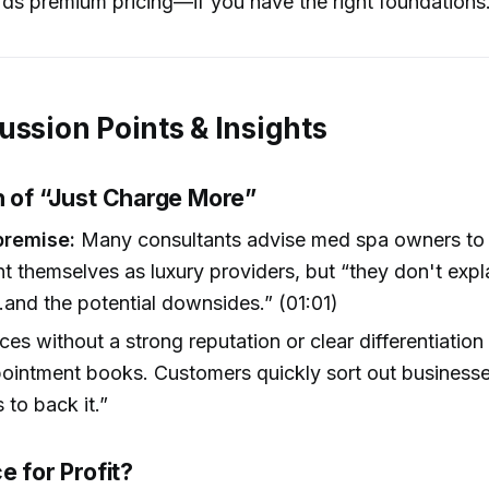
ds premium pricing—if you have the right foundations
ussion Points & Insights
h of “Just Charge More”
premise:
Many consultants advise med spa owners to r
t themselves as luxury providers, but “they don't expl
and the potential downsides.” (01:01)
ices without a strong reputation or clear differentiation
intment books. Customers quickly sort out businesse
 to back it.”
e for Profit?