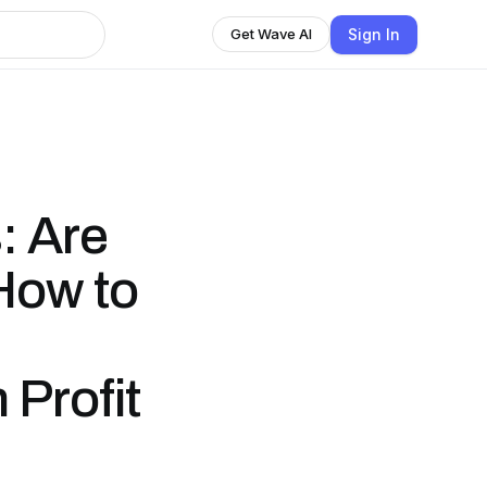
Sign In
Get Wave AI
: Are
How to
Profit