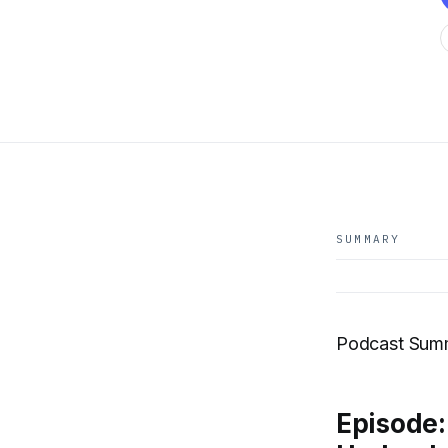
SUMMARY
Podcast Summ
Episode