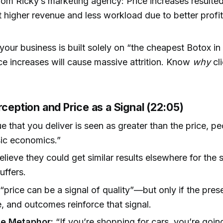
om Ricky’s marketing agency: Price increases resulted
ut higher revenue and less workload due to better profit
 your business is built solely on “the cheapest Botox in
ice increases will cause massive attrition. Know
why
cl
rception and Price as a Signal (22:05)
ue that you deliver is seen as greater than the price, pe
sic economics.”
believe they could get similar results elsewhere for the
uffers.
“price can be a signal of quality”—but only if the pres
, and outcomes reinforce that signal.
e Metaphor:
“If you’re shopping for cars, you’re goi