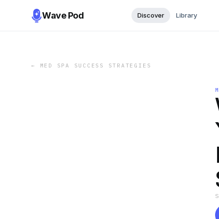
Wave Pod
Discover
Library
←
MED SPA SUCCESS STRATEGIES