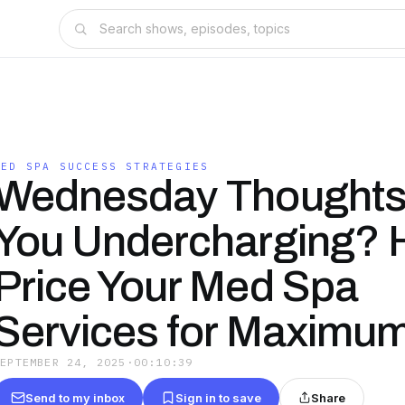
MED SPA SUCCESS STRATEGIES
Wednesday Thoughts
You Undercharging? 
Price Your Med Spa
Services for Maximum 
SEPTEMBER 24, 2025
·
00:10:39
Send to my inbox
Sign in to save
Share