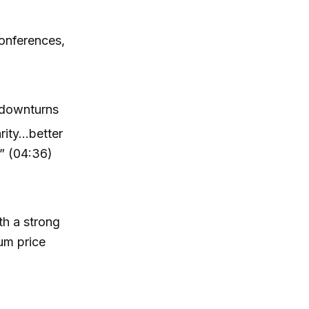
conferences,
 downturns
arity…better
.” (04:36)
th a strong
um price