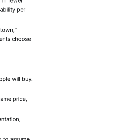
 in fewer
ability per
 town,”
ients choose
ople will buy.
 same price,
entation,
ng to assume