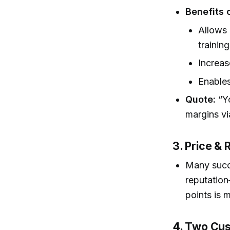
Benefits 
Allows 
trainin
Increas
Enables
Quote:
“Yo
margins vi
3. Price &
Many succe
reputation
points is 
4. Two Cus