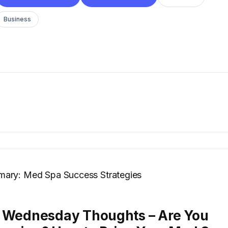
Business
ary: Med Spa Success Strategies
: Wednesday Thoughts – Are You