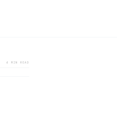
4 MIN READ