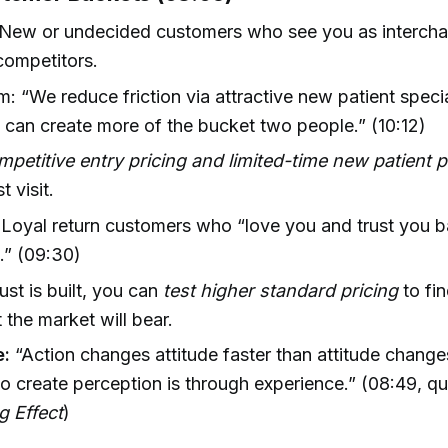
New or undecided customers who see you as intercha
competitors.
m: “We reduce friction via attractive new patient specia
 can create more of the bucket two people.” (10:12)
mpetitive entry pricing and limited-time new patient
st visit.
Loyal return customers who “love you and trust you 
n.” (09:30)
ust is built, you can
test higher standard pricing
to fi
 the market will bear.
e:
“Action changes attitude faster than attitude change
o create perception is through experience.” (08:49, q
g Effect
)