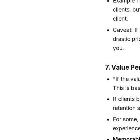
Example fr
clients, b
client.
Caveat: If
drastic pr
you.
7. Value Pe
“If the val
This is ba
If clients 
retention s
For some, 
experience
Memorabl