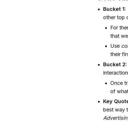
Bucket 1:
other top 
For the
that we
Use
co
their fir
Bucket 2:
interactio
Once tr
of what
Key Quot
best way t
Advertisin