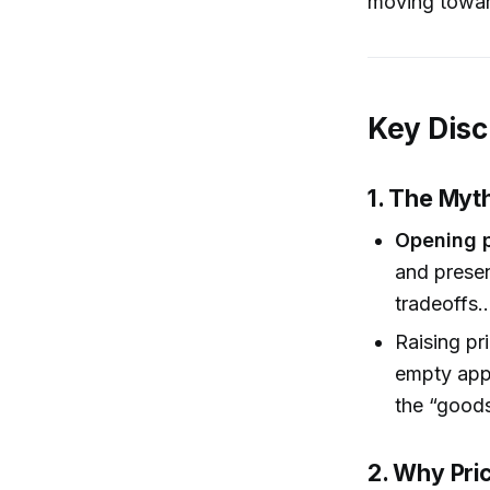
moving towar
Key Disc
1. The Myt
Opening 
and presen
tradeoffs…
Raising pr
empty appo
the “goods
2. Why Pric