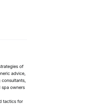
trategies of
eneric advice,
 consultants,
ed spa owners
 tactics for