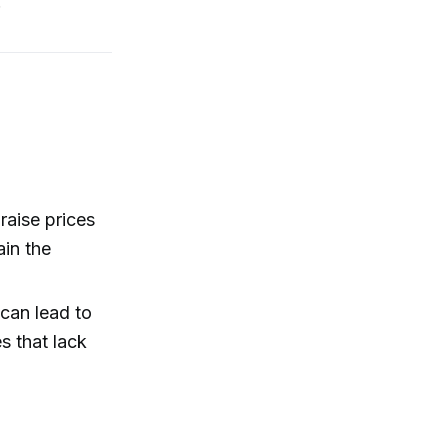
.
aise prices
ain the
 can lead to
s that lack