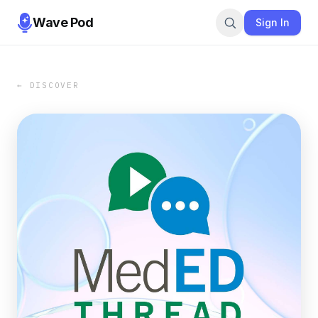
Wave Pod
Sign In
← DISCOVER