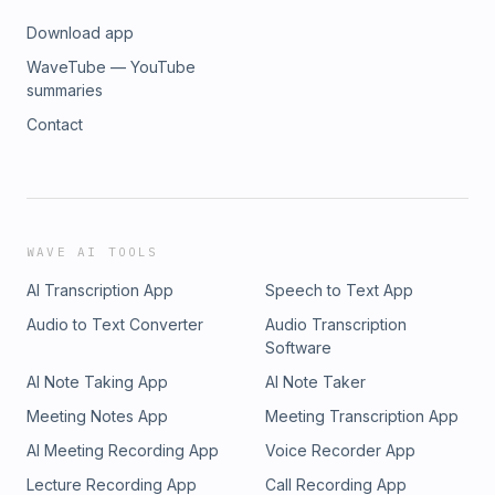
Download app
WaveTube — YouTube
summaries
Contact
WAVE AI TOOLS
AI Transcription App
Speech to Text App
Audio to Text Converter
Audio Transcription
Software
AI Note Taking App
AI Note Taker
Meeting Notes App
Meeting Transcription App
AI Meeting Recording App
Voice Recorder App
Lecture Recording App
Call Recording App