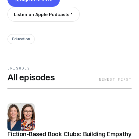
Listen on Apple Podcasts
Education
EPISODES
All episodes
NEWEST FIRST
Fiction-Based Book Clubs: Building Empathy