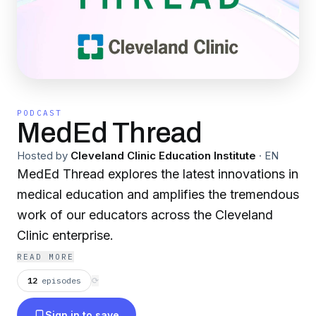
PODCAST
MedEd Thread
Hosted by
Cleveland Clinic Education Institute
·
EN
MedEd Thread explores the latest innovations in
medical education and amplifies the tremendous
work of our educators across the Cleveland
Clinic enterprise.
READ MORE
12
episodes
⟳
Sign in to save