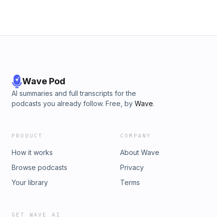
collaboration and long term success.
Wave Pod
AI summaries and full transcripts for the
podcasts you already follow. Free, by
Wave
.
PRODUCT
COMPANY
How it works
About Wave
Browse podcasts
Privacy
Your library
Terms
GET WAVE AI