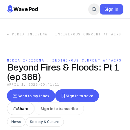
Wave Pod
Sign In
←
MEDIA INDIGENA : INDIGENOUS CURRENT AFFAIRS
MEDIA INDIGENA : INDIGENOUS CURRENT AFFAIRS
Beyond Fires & Floods: Pt 1
(ep 366)
APRIL 1, 2026
·
00:41:11
Send to my inbox
Sign in to save
Share
Sign in to transcribe
News
Society & Culture