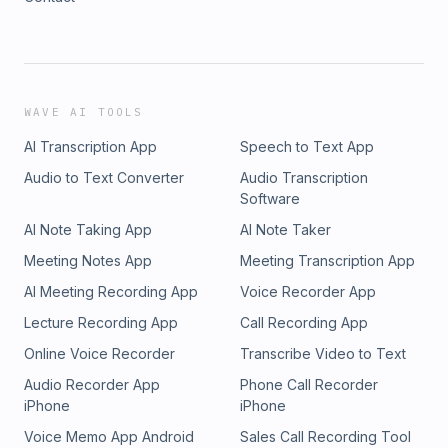
WAVE AI TOOLS
AI Transcription App
Speech to Text App
Audio to Text Converter
Audio Transcription
Software
AI Note Taking App
AI Note Taker
Meeting Notes App
Meeting Transcription App
AI Meeting Recording App
Voice Recorder App
Lecture Recording App
Call Recording App
Online Voice Recorder
Transcribe Video to Text
Audio Recorder App
Phone Call Recorder
iPhone
iPhone
Voice Memo App Android
Sales Call Recording Tool