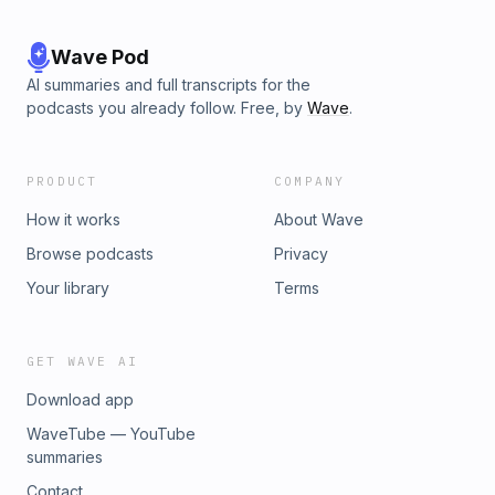
Wave Pod
AI summaries and full transcripts for the
podcasts you already follow. Free, by
Wave
.
PRODUCT
COMPANY
How it works
About Wave
Browse podcasts
Privacy
Your library
Terms
GET WAVE AI
Download app
WaveTube — YouTube
summaries
Contact