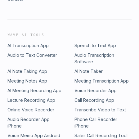
WAVE AI TOOLS
AI Transcription App
Speech to Text App
Audio to Text Converter
Audio Transcription
Software
AI Note Taking App
AI Note Taker
Meeting Notes App
Meeting Transcription App
AI Meeting Recording App
Voice Recorder App
Lecture Recording App
Call Recording App
Online Voice Recorder
Transcribe Video to Text
Audio Recorder App
Phone Call Recorder
iPhone
iPhone
Voice Memo App Android
Sales Call Recording Tool