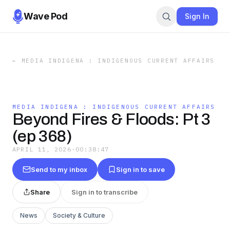
Wave Pod
Sign In
←
MEDIA INDIGENA : INDIGENOUS CURRENT AFFAIRS
MEDIA INDIGENA : INDIGENOUS CURRENT AFFAIRS
Beyond Fires & Floods: Pt 3
(ep 368)
APRIL 11, 2026
·
00:38:47
Send to my inbox
Sign in to save
Share
Sign in to transcribe
News
Society & Culture