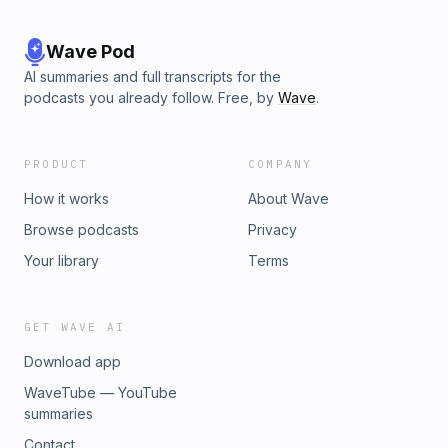
Wave Pod
AI summaries and full transcripts for the
podcasts you already follow. Free, by
Wave
.
PRODUCT
COMPANY
How it works
About Wave
Browse podcasts
Privacy
Your library
Terms
GET WAVE AI
Download app
WaveTube — YouTube
summaries
Contact