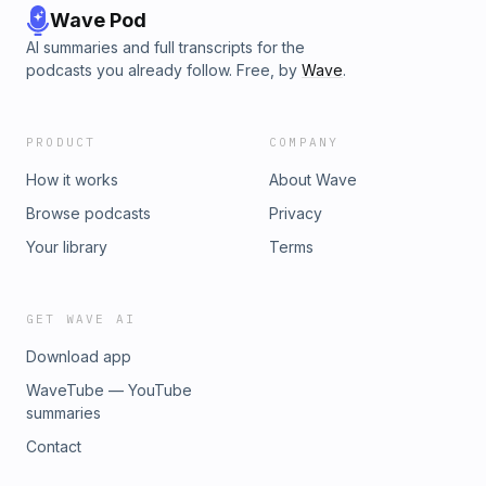
Wave Pod
AI summaries and full transcripts for the
podcasts you already follow. Free, by
Wave
.
PRODUCT
COMPANY
How it works
About Wave
Browse podcasts
Privacy
Your library
Terms
GET WAVE AI
Download app
WaveTube — YouTube
summaries
Contact