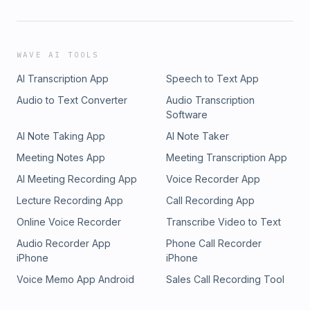
WAVE AI TOOLS
AI Transcription App
Speech to Text App
Audio to Text Converter
Audio Transcription
Software
AI Note Taking App
AI Note Taker
Meeting Notes App
Meeting Transcription App
AI Meeting Recording App
Voice Recorder App
Lecture Recording App
Call Recording App
Online Voice Recorder
Transcribe Video to Text
Audio Recorder App
Phone Call Recorder
iPhone
iPhone
Voice Memo App Android
Sales Call Recording Tool