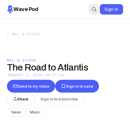
Wave Pod
Sign In
←
MEL & FLOYD
MEL & FLOYD
The Road to Atlantis
JANUARY 2, 2026
·
00:57:46
Send to my inbox
Sign in to save
Share
Sign in to transcribe
News
Music