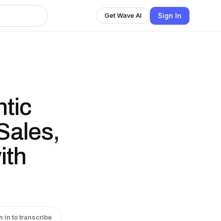
Sign In
Get Wave AI
tic
Sales,
ith
n in to transcribe