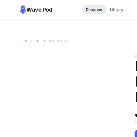
Wave Pod
Discover
Library
←
MEN OF ABUNDANCE