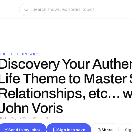
MEN OF ABUNDANCE
Discovery Your Authen
Life Theme to Master 
Relationships, etc… w
John Voris
JUNE 27, 2021
·
00:56:33
Send to my inbox
Sign in to save
Share
Sig