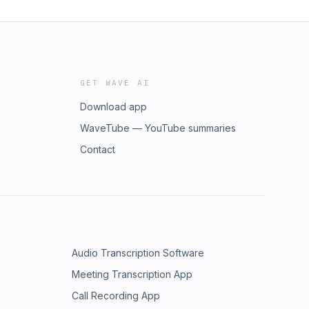
GET WAVE AI
Download app
WaveTube — YouTube summaries
Contact
Audio Transcription Software
Meeting Transcription App
Call Recording App