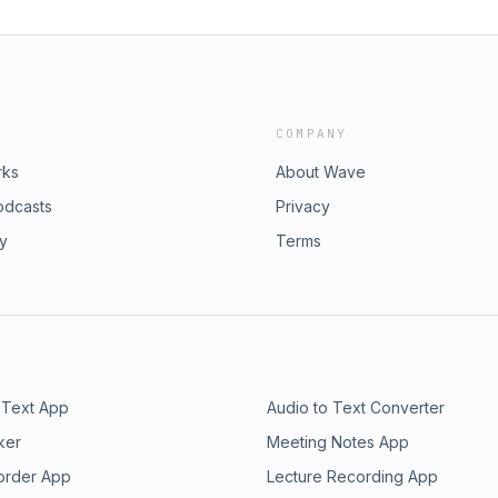
COMPANY
rks
About Wave
odcasts
Privacy
ry
Terms
 Text App
Audio to Text Converter
ker
Meeting Notes App
order App
Lecture Recording App