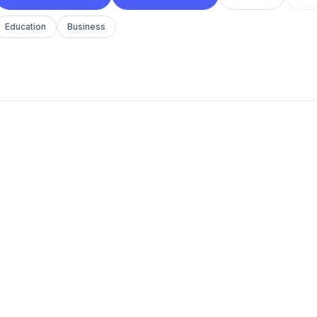
Education
Business