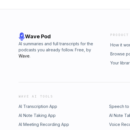
PRODUCT
Wave Pod
AI summaries and full transcripts for the
How it wo
podcasts you already follow. Free, by
Browse p
Wave
.
Your libra
WAVE AI TOOLS
AI Transcription App
Speech to
AI Note Taking App
AI Note Ta
AI Meeting Recording App
Voice Rec