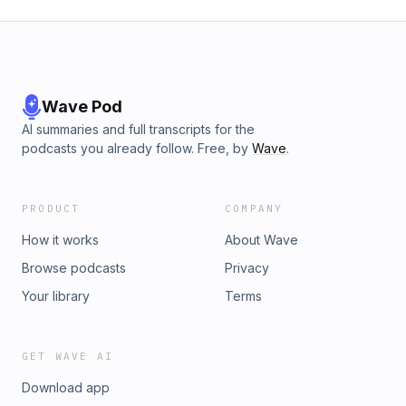
Wave Pod
AI summaries and full transcripts for the
podcasts you already follow. Free, by
Wave
.
PRODUCT
COMPANY
How it works
About Wave
Browse podcasts
Privacy
Your library
Terms
GET WAVE AI
Download app