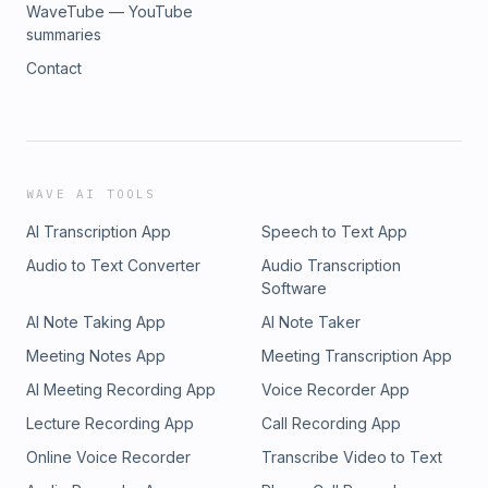
WaveTube — YouTube
summaries
Contact
WAVE AI TOOLS
AI Transcription App
Speech to Text App
Audio to Text Converter
Audio Transcription
Software
AI Note Taking App
AI Note Taker
Meeting Notes App
Meeting Transcription App
AI Meeting Recording App
Voice Recorder App
Lecture Recording App
Call Recording App
Online Voice Recorder
Transcribe Video to Text