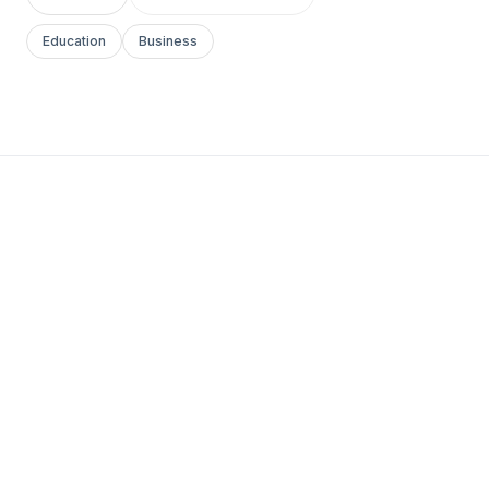
Education
Business