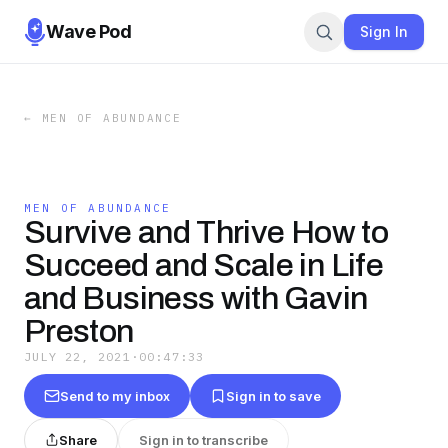
Wave Pod
Sign In
←
MEN OF ABUNDANCE
MEN OF ABUNDANCE
Survive and Thrive How to
Succeed and Scale in Life
and Business with Gavin
Preston
JULY 22, 2021
·
00:47:33
Send to my inbox
Sign in to save
Share
Sign in to transcribe