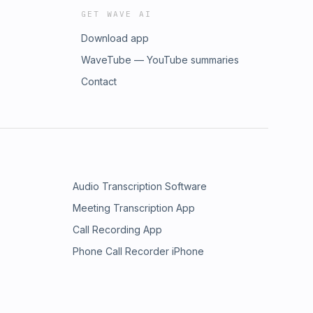
GET WAVE AI
Download app
WaveTube — YouTube summaries
Contact
Audio Transcription Software
Meeting Transcription App
Call Recording App
Phone Call Recorder iPhone