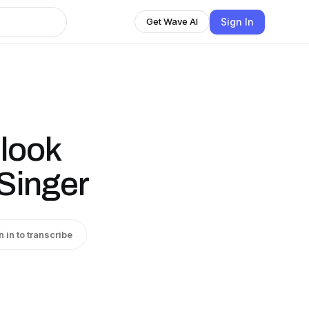
Sign In
Get Wave AI
 look
 Singer
n in to transcribe