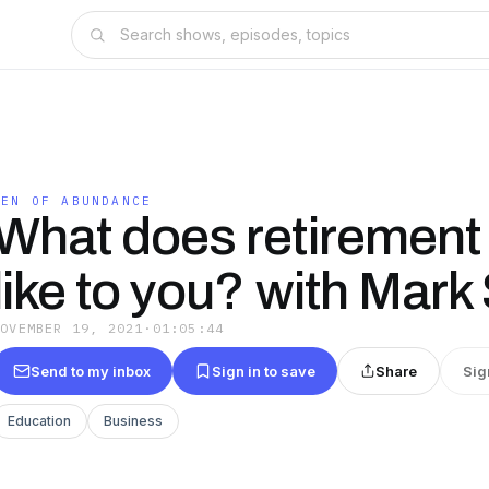
MEN OF ABUNDANCE
What does retirement
like to you? with Mark
NOVEMBER 19, 2021
·
01:05:44
Send to my inbox
Sign in to save
Share
Sig
Education
Business