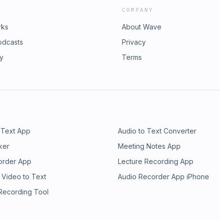
COMPANY
rks
About Wave
odcasts
Privacy
ry
Terms
 Text App
Audio to Text Converter
ker
Meeting Notes App
order App
Lecture Recording App
 Video to Text
Audio Recorder App iPhone
 Recording Tool