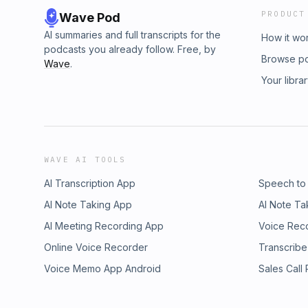
PRODUCT
Wave Pod
AI summaries and full transcripts for the
How it wo
podcasts you already follow. Free, by
Browse p
Wave
.
Your libra
WAVE AI TOOLS
AI Transcription App
Speech to
AI Note Taking App
AI Note Ta
AI Meeting Recording App
Voice Rec
Online Voice Recorder
Transcribe
Voice Memo App Android
Sales Call