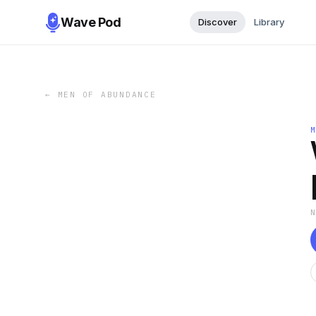
Wave Pod
Discover
Library
←
MEN OF ABUNDANCE