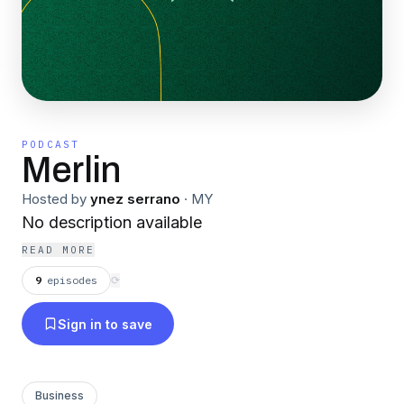
PODCAST
Merlin
Hosted by
ynez serrano
·
MY
No description available
READ MORE
9
episodes
⟳
Sign in to save
Business