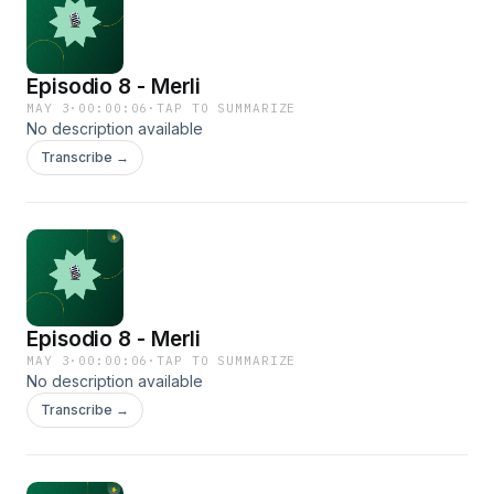
Episodio 8 - Merli
MAY 3
·
00:00:06
·
TAP TO SUMMARIZE
No description available
Transcribe →
Episodio 8 - Merli
MAY 3
·
00:00:06
·
TAP TO SUMMARIZE
No description available
Transcribe →