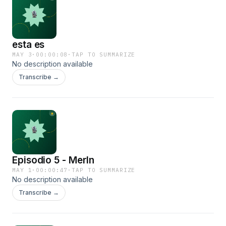
esta es
MAY 3
·
00:00:08
·
TAP TO SUMMARIZE
No description available
Transcribe →
Episodio 5 - Merln
MAY 1
·
00:00:47
·
TAP TO SUMMARIZE
No description available
Transcribe →