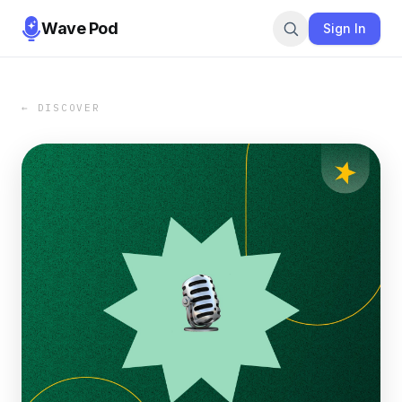
Wave Pod
Sign In
← DISCOVER