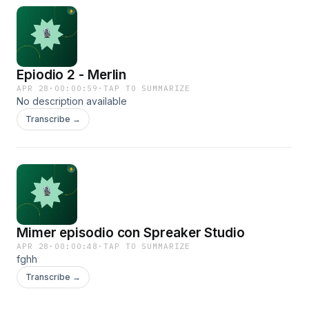
Epiodio 2 - Merlin
APR 28
·
00:00:59
·
TAP TO SUMMARIZE
No description available
Transcribe →
Mimer episodio con Spreaker Studio
APR 28
·
00:00:48
·
TAP TO SUMMARIZE
fghh
Transcribe →