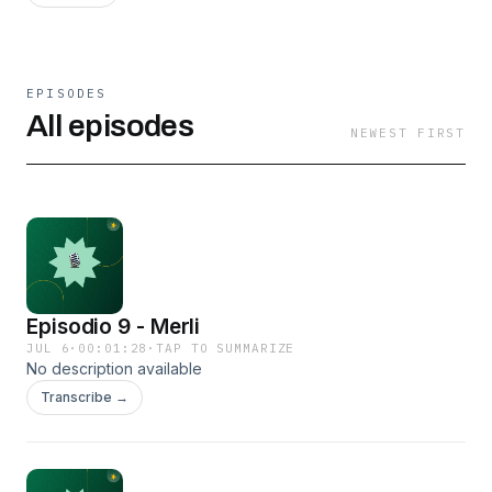
EPISODES
All episodes
NEWEST FIRST
Episodio 9 - Merli
JUL 6
·
00:01:28
·
TAP TO SUMMARIZE
No description available
Transcribe →