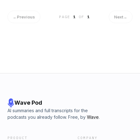
←
Previous
Next
→
PAGE
1
OF
1
Wave Pod
AI summaries and full transcripts for the
podcasts you already follow. Free, by
Wave
.
PRODUCT
COMPANY