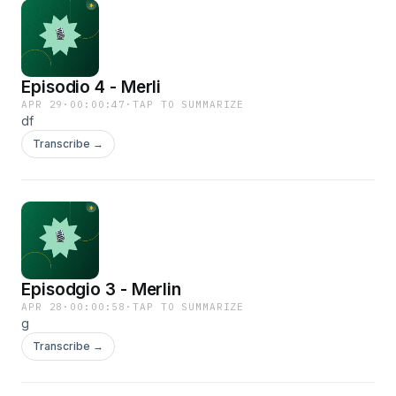
Episodio 4 - Merli
APR 29
·
00:00:47
·
TAP TO SUMMARIZE
df
Transcribe →
Episodgio 3 - Merlin
APR 28
·
00:00:58
·
TAP TO SUMMARIZE
g
Transcribe →