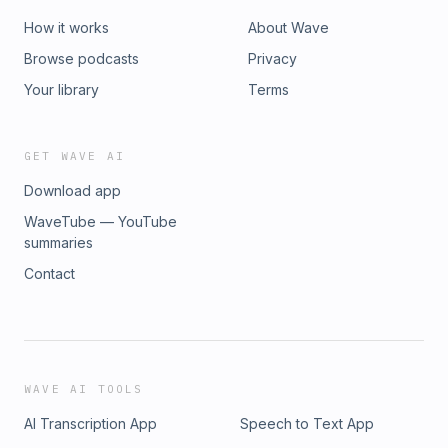
How it works
About Wave
Browse podcasts
Privacy
Your library
Terms
GET WAVE AI
Download app
WaveTube — YouTube
summaries
Contact
WAVE AI TOOLS
AI Transcription App
Speech to Text App