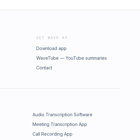
GET WAVE AI
Download app
WaveTube — YouTube summaries
Contact
Audio Transcription Software
Meeting Transcription App
Call Recording App