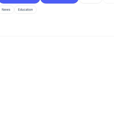
News
Education