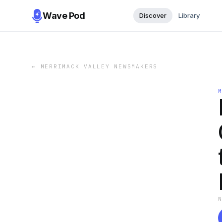
Wave Pod
Discover
Library
←
MERRIMACK VALLEY NEWSMAKERS