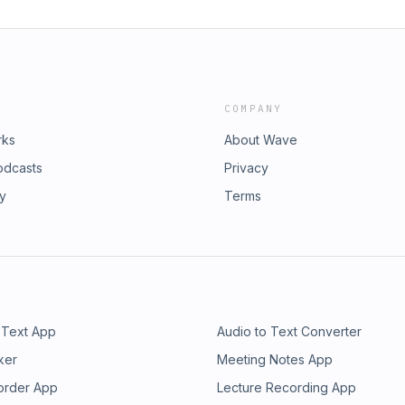
COMPANY
rks
About Wave
odcasts
Privacy
ry
Terms
 Text App
Audio to Text Converter
ker
Meeting Notes App
order App
Lecture Recording App