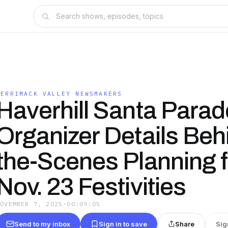
MERRIMACK VALLEY NEWSMAKERS
Haverhill Santa Parad
Organizer Details Beh
the-Scenes Planning f
Nov. 23 Festivities
NOVEMBER 7, 2025
·
00:09:05
Send to my inbox
Sign in to save
Share
Sig