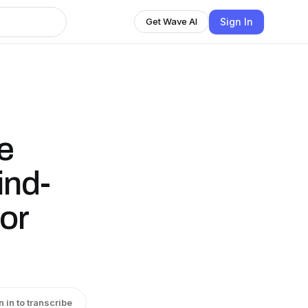
Sign In
Get Wave AI
e
ind-
or
n in to transcribe