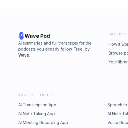
PRODUCT
Wave Pod
AI summaries and full transcripts for the
How it wo
podcasts you already follow. Free, by
Browse p
Wave
.
Your libra
WAVE AI TOOLS
AI Transcription App
Speech to
AI Note Taking App
AI Note Ta
AI Meeting Recording App
Voice Rec