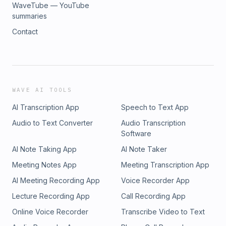
WaveTube — YouTube
summaries
Contact
WAVE AI TOOLS
AI Transcription App
Speech to Text App
Audio to Text Converter
Audio Transcription
Software
AI Note Taking App
AI Note Taker
Meeting Notes App
Meeting Transcription App
AI Meeting Recording App
Voice Recorder App
Lecture Recording App
Call Recording App
Online Voice Recorder
Transcribe Video to Text