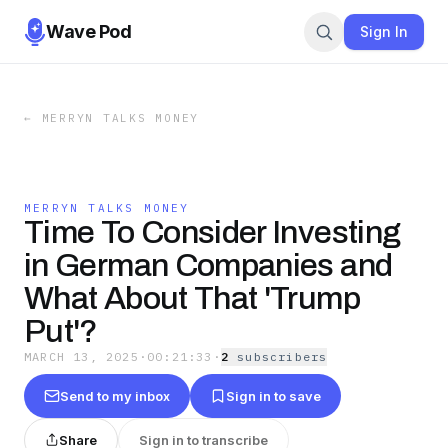
Wave Pod
Sign In
←
MERRYN TALKS MONEY
MERRYN TALKS MONEY
Time To Consider Investing
in German Companies and
What About That 'Trump
Put'?
MARCH 13, 2025
·
00:21:33
·
2
subscriber
s
Send to my inbox
Sign in to save
Share
Sign in to transcribe