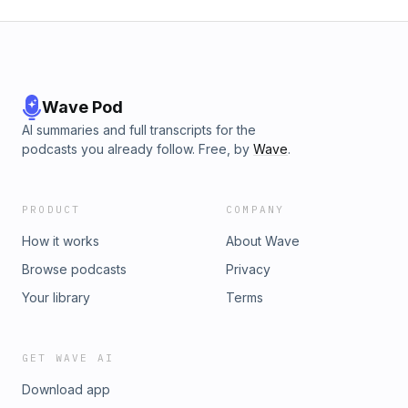
Wave Pod
AI summaries and full transcripts for the
podcasts you already follow. Free, by
Wave
.
PRODUCT
COMPANY
How it works
About Wave
Browse podcasts
Privacy
Your library
Terms
GET WAVE AI
Download app