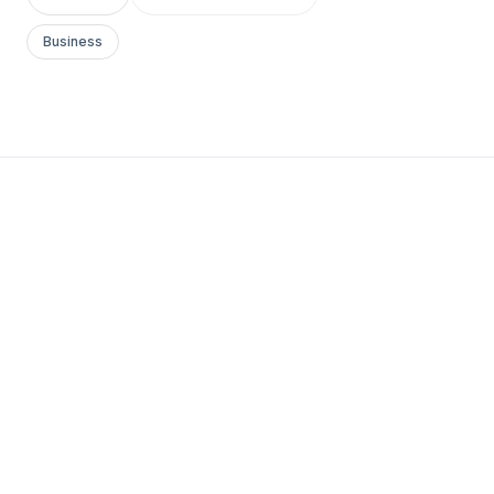
Business