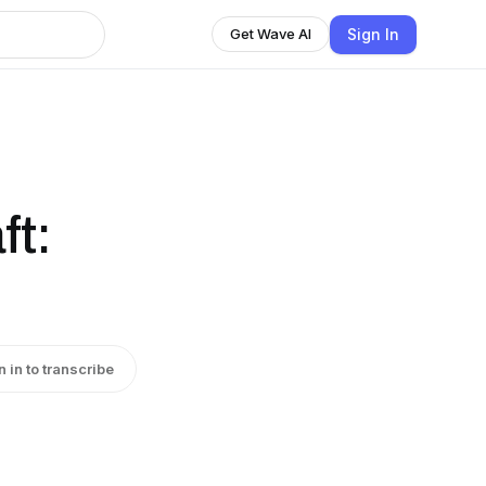
Sign In
Get Wave AI
ft:
n in to transcribe