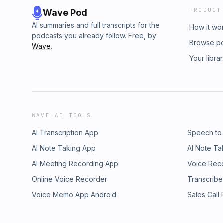
PRODUCT
Wave Pod
AI summaries and full transcripts for the
How it wo
podcasts you already follow. Free, by
Browse p
Wave
.
Your libra
WAVE AI TOOLS
AI Transcription App
Speech to
AI Note Taking App
AI Note Ta
AI Meeting Recording App
Voice Rec
Online Voice Recorder
Transcribe
Voice Memo App Android
Sales Call