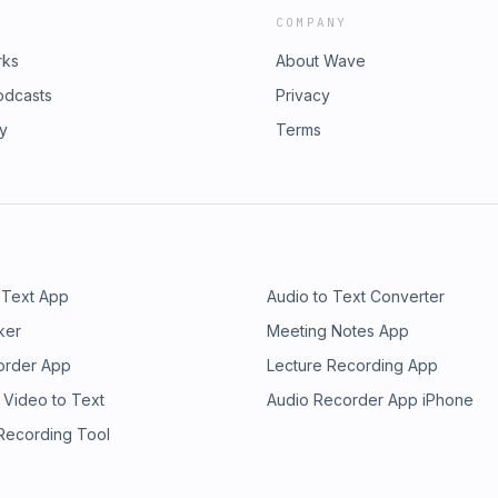
COMPANY
rks
About Wave
odcasts
Privacy
ry
Terms
 Text App
Audio to Text Converter
ker
Meeting Notes App
order App
Lecture Recording App
 Video to Text
Audio Recorder App iPhone
 Recording Tool