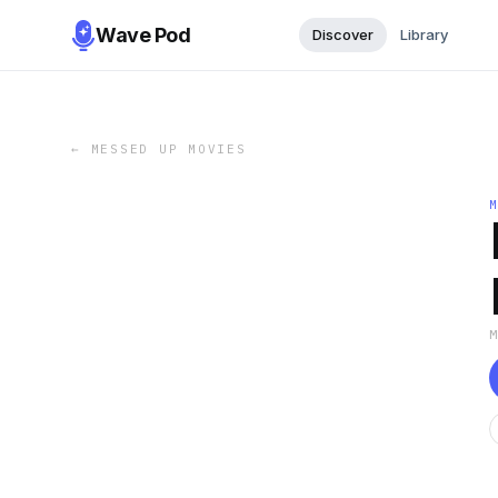
Wave Pod
Discover
Library
←
MESSED UP MOVIES