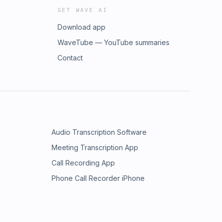
GET WAVE AI
Download app
WaveTube — YouTube summaries
Contact
Audio Transcription Software
Meeting Transcription App
Call Recording App
Phone Call Recorder iPhone