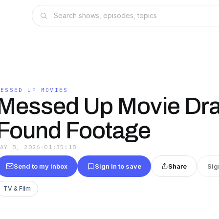
MESSED UP MOVIES
Messed Up Movie Dra
Found Footage
MAY 8, 2026
·
01:35:18
Send to my inbox
Sign in to save
Share
Sig
TV & Film