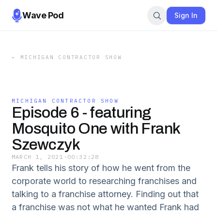
Wave Pod
Sign In
←
MICHIGAN CONTRACTOR SHOW
MICHIGAN CONTRACTOR SHOW
Episode 6 - featuring
Mosquito One with Frank
Szewczyk
MARCH 1, 2021
·
00:32:28
Frank tells his story of how he went from the
corporate world to researching franchises and
talking to a franchise attorney. Finding out that
a franchise was not what he wanted Frank had