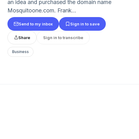
an idea and purchased the domain name
Mosquitoone.com. Frank...
Send to my inbox
Sign in to save
Share
Sign in to transcribe
Business