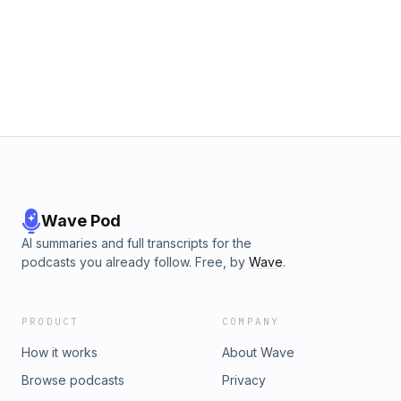
Wave Pod
AI summaries and full transcripts for the
podcasts you already follow. Free, by
Wave
.
PRODUCT
COMPANY
How it works
About Wave
Browse podcasts
Privacy