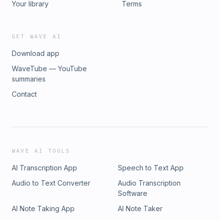
Your library
Terms
GET WAVE AI
Download app
WaveTube — YouTube
summaries
Contact
WAVE AI TOOLS
AI Transcription App
Speech to Text App
Audio to Text Converter
Audio Transcription
Software
AI Note Taking App
AI Note Taker