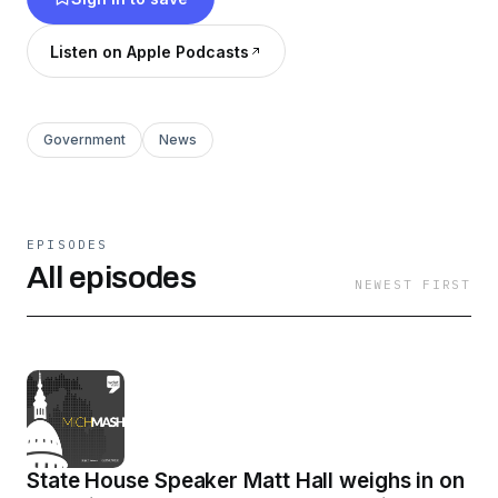
Network.
Listen on Apple Podcasts
Government
News
EPISODES
All episodes
NEWEST FIRST
State House Speaker Matt Hall weighs in on