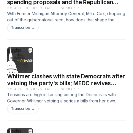
spending proposals and the Republican
primary
2W AGO
·
00:30:09
·
TAP TO SUMMARIZE
With Former Michigan Attorney General, Mike Cox, dropping
out of the gubernatorial race, how does that shape the
Republican primary? This week on MichMash...WDET's
Transcribe →
Cheyna Roth and Gongwer News Service's Alethia Kasben
discuss the remaining candidates and they hear from a
prominent Republican leader on their thoughts on the
race.Then later on Michigan House Speaker Matt Hall stops
by to talk about the race and some recent spending
proposals.
Whitmer clashes with state Democrats after
vetoing the party's bills; MEDC revives
economic development incentive
3W AGO
·
00:28:25
·
TAP TO SUMMARIZE
Tensions are high in Lansing among the Democrats with
Governor Whitmer vetoing a series a bills from her own
party. This week, on MichMash, WDET's Cheyna Roth and
Transcribe →
Gongwer News Services' Zach Gorchow unpack the 18
months of legal battles that led to this moment. Then later
on, David Meninga, senior vice president for Community
Development Programs &amp; Execution at the Michigan