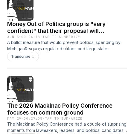
Johnson, former chairperson of the Michigan Democratic
Party, stops by and explains why he supports this proposal.
Money Out of Politics group is "very
confident" that their proposal will
overcome foreseeable challenges
JUN 5
·
00:24:13
·
TAP TO SUMMARIZE
A ballot measure that would prevent political spending by
Michigan&rsquo;s regulated utilities and large state
contractors might be on the November ballet. As part of
Transcribe →
WDET's weekly series...MichMash...Gongwer News
Service's Zach Gorchow and Alethia Kasben discuss what is
in the proposal and how opponents and supporters of the
measure are reacting.&nbsp; &nbsp; The co-chairs of
Michiganders for Money out of Politics, Sean McBrearty and
Christy McGillivray, stop by to talk about their
proposal.&nbsp;
The 2026 Mackinac Policy Conference
focuses on common ground
MAY 29
·
00:27:08
·
TAP TO SUMMARIZE
The Mackinac Policy Conference had a couple of surprising
moments from lawmakers, leaders, and political candidates.