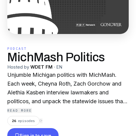
PODCAST
MichMash Politics
Hosted by
WDET FM
·
EN
Unjumble Michigan politics with MichMash.
Each week, Cheyna Roth, Zach Gorchow and
Alethia Kasben interview lawmakers and
politicos, and unpack the statewide issues that
affect you. MichMash is produced by WDET
READ MORE
Detroit Public Radio in collaboration with
26
episodes
⟳
Gongwer News Service. Part of the NPR
Sign in to save