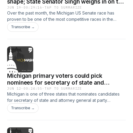
shape; State Senator Singh weighs in on the
budget process
JUN 19
·
00:29:16
·
TAP TO SUMMARIZE
Over the past month, the Michigan US Senate race has
proven to be one of the most competitive races in the
country. This week on WDET's MichMash, Gongwer News
Transcribe →
Service's Zach Gorchow and Altheia Kasben breakdown the
major events that have shaped the race.Then later on, State
Senator Sam Singh stops by to share what's been going on
in the State capitol.&nbsp;&nbsp;
Michigan primary voters could pick
nominees for secretary of state and
attorney general
JUN 12
·
00:24:55
·
TAP TO SUMMARIZE
Michigan is one of three states that nominates candidates
for secretary of state and attorney general at party
conventions. There is currently a push to put those
Transcribe →
nominations to the statewide primary ballot instead.&nbsp;
&nbsp; This week on WDET's MichMash, Gongwer News
Service's Zach Gorchow and Alethia Kasben discuss the
factors being weighed with this decision. Then Lon