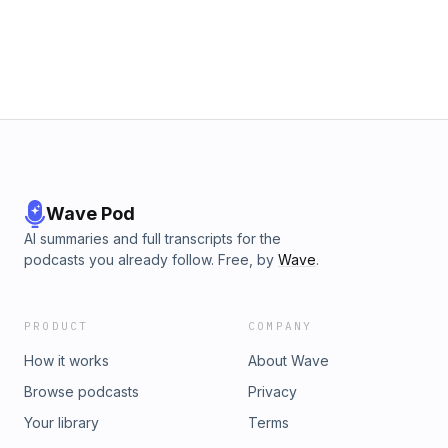
an earmark may change. Gorchow and Kasben also discuss
how the evolution of this type of funding led to current
criticisms. Patrick Wright, Vice President for Legal Affairs at
the Mackinac Center for Public Policy, joins to help explain
the decision.
Wave Pod
AI summaries and full transcripts for the
podcasts you already follow. Free, by
Wave
.
PRODUCT
COMPANY
How it works
About Wave
Browse podcasts
Privacy
Your library
Terms