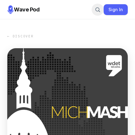
Wave Pod
Sign In
← DISCOVER