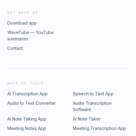
GET WAVE AI
Download app
WaveTube — YouTube
summaries
Contact
WAVE AI TOOLS
AI Transcription App
Speech to Text App
Audio to Text Converter
Audio Transcription
Software
AI Note Taking App
AI Note Taker
Meeting Notes App
Meeting Transcription App