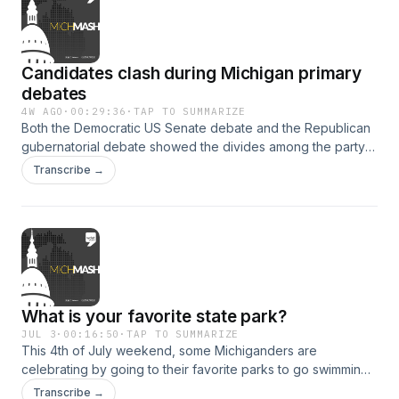
Economic Development Corporation stops by. He talks
about reviving the transformational brownfield program, a
state incentive that ended a few years ago but will soon
Candidates clash during Michigan primary
come back once Governor Whitmer signs bills that passed
the Legislature on July 3.
debates
4W AGO
·
00:29:36
·
TAP TO SUMMARIZE
Both the Democratic US Senate debate and the Republican
gubernatorial debate showed the divides among the party's
candidates. This week on MichMash, WDET's Cheyna Roth
Transcribe →
and Gongwer News Service's Alethia Kasben and Zach
Gorchow break down the major components of the
race.&nbsp;Spoiler alert: MichMash may have been
indirectly mentioned in one of the debates.
What is your favorite state park?
JUL 3
·
00:16:50
·
TAP TO SUMMARIZE
This 4th of July weekend, some Michiganders are
celebrating by going to their favorite parks to go swimming,
hiking, camping and fishing. This week on MichMash,
Transcribe →