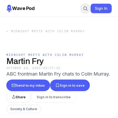
Wave Pod
Sign In
←
MIDNIGHT MEETS WITH COLIN MURRAY
MIDNIGHT MEETS WITH COLIN MURRAY
Martin Fry
OCTOBER 24, 2023
·
00:57:12
ABC frontman Martin Fry chats to Colin Murray.
Send to my inbox
Sign in to save
Share
Sign in to transcribe
Society & Culture