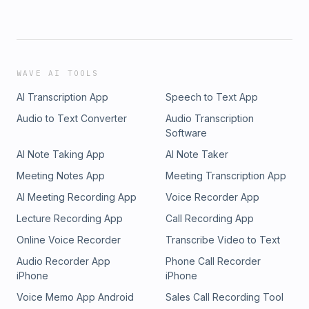
WAVE AI TOOLS
AI Transcription App
Speech to Text App
Audio to Text Converter
Audio Transcription
Software
AI Note Taking App
AI Note Taker
Meeting Notes App
Meeting Transcription App
AI Meeting Recording App
Voice Recorder App
Lecture Recording App
Call Recording App
Online Voice Recorder
Transcribe Video to Text
Audio Recorder App
Phone Call Recorder
iPhone
iPhone
Voice Memo App Android
Sales Call Recording Tool