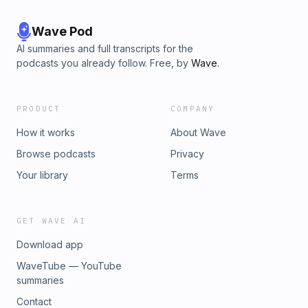
Wave Pod
AI summaries and full transcripts for the
podcasts you already follow. Free, by
Wave
.
PRODUCT
COMPANY
How it works
About Wave
Browse podcasts
Privacy
Your library
Terms
GET WAVE AI
Download app
WaveTube — YouTube
summaries
Contact