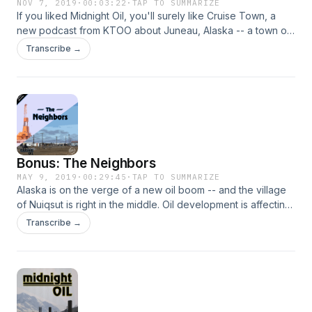
NOV 7, 2019
·
00:03:22
·
TAP TO SUMMARIZE
If you liked Midnight Oil, you'll surely like Cruise Town, a
new podcast from KTOO about Juneau, Alaska -- a town of
32,000 people, playing host to over a million cruise ship
Transcribe →
passengers every year. It explores how Juneau became a
cruise town, what it’s like to live in a cruise town and what
the city’s future holds in light of the industry’s explosive
growth.
Bonus: The Neighbors
MAY 9, 2019
·
00:29:45
·
TAP TO SUMMARIZE
Alaska is on the verge of a new oil boom -- and the village
of Nuiqsut is right in the middle. Oil development is affecting
Nuiqsut more than any other indigenous community in
Transcribe →
Alaska. And the village faces tough choices. How do you
maintain a way of life when the oil industry is knocking on
your door?