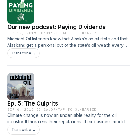
to balance the budget and pay big dividends?
Our new podcast: Paying Dividends
FEB 12, 2019
·
00:01:20
·
TAP TO SUMMARIZE
Midnight Oil listeners know that Alaska’s an oil state and that
Alaskans get a personal cut of the state’s oil wealth every
year in the form of a dividend. But oil prices are way down
Transcribe →
and the state has a multi billion dollar budget deficit. Our
new podcast ‘Paying Dividends’ explores the struggle our
governor and lawmakers face to keep paying those oil
checks and also keep the state running.
Ep. 5: The Culprits
SEP 6, 2018
·
00:26:07
·
TAP TO SUMMARIZE
Climate change is now an undeniable reality for the oil
industry. It threatens their reputations, their business models
- and in some cases, the actual physical infrastructure
Transcribe →
they’ve built to extract all that oil in the first place. That’s