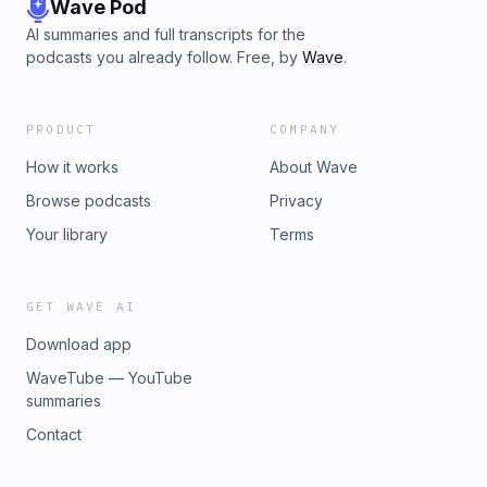
Wave Pod
AI summaries and full transcripts for the
podcasts you already follow. Free, by
Wave
.
PRODUCT
COMPANY
How it works
About Wave
Browse podcasts
Privacy
Your library
Terms
GET WAVE AI
Download app
WaveTube — YouTube
summaries
Contact