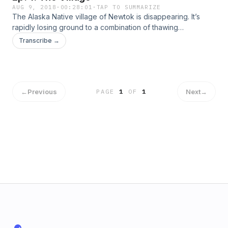
AUG 9, 2018
·
00:28:01
·
TAP TO SUMMARIZE
The Alaska Native village of Newtok is disappearing. It’s
rapidly losing ground to a combination of thawing
permafrost and coastal erosion and residents worry their
Transcribe →
traditional way of life could disappear with the land.
Newtok’s residents are some of the first Americans to face
this problem, but they won’t be the last. And their
predicament raises the question: What do we owe
communities in the path of climate change?
←
Previous
Next
→
PAGE
1
OF
1