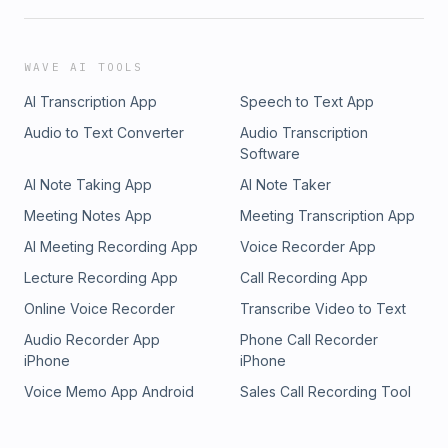
WAVE AI TOOLS
AI Transcription App
Speech to Text App
Audio to Text Converter
Audio Transcription
Software
AI Note Taking App
AI Note Taker
Meeting Notes App
Meeting Transcription App
AI Meeting Recording App
Voice Recorder App
Lecture Recording App
Call Recording App
Online Voice Recorder
Transcribe Video to Text
Audio Recorder App
Phone Call Recorder
iPhone
iPhone
Voice Memo App Android
Sales Call Recording Tool