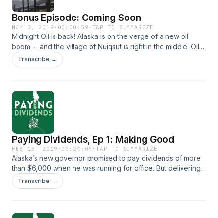
Bonus Episode: Coming Soon
MAY 3, 2019
·
00:00:59
·
TAP TO SUMMARIZE
Midnight Oil is back! Alaska is on the verge of a new oil
boom -- and the village of Nuiqsut is right in the middle. Oil
development is affecting Nuiqsut more than any other
Transcribe →
indigenous community in Alaska. And the village faces tough
choices. How do you maintain a way of life when the oil
industry is knocking on your door? Reporter Elizabeth
Harball tells the story in a bonus episode of Midnight Oil
coming May 9, 2019.
Paying Dividends, Ep 1: Making Good
FEB 13, 2019
·
00:24:05
·
TAP TO SUMMARIZE
Alaska’s new governor promised to pay dividends of more
than $6,000 when he was running for office. But delivering
on that promise isn’t going to be simple. It might not even be
Transcribe →
possible, because the legislature that holds the permanent
fund’s purse strings. What do lawmakers think about
Dunleavy’s promise? Will they work with him or against him