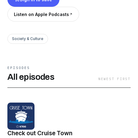
we're looking forward, to one of the biggest
question marks ahead: climate change. What
Listen on Apple Podcasts
does it mean to be an oil state in a warming
world?
Society & Culture
EPISODES
All episodes
NEWEST FIRST
Check out Cruise Town