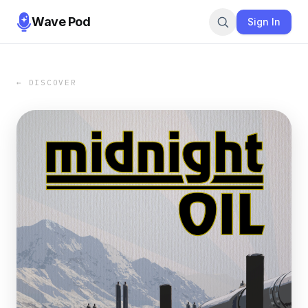
Wave Pod
Sign In
← DISCOVER