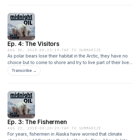
forcing the industry to confront some uncomfortable
questions.
Ep. 4: The Visitors
AUG 30, 2018
·
00:23:19
·
TAP TO SUMMARIZE
As polar bears lose their habitat in the Arctic, they have no
choice but to come to shore and try to live part of their lives
on land. That means they come into the village of Kaktovik
Transcribe →
sometimes, breaking into people’s houses or food storage
at the risk of getting shot. But it also means they are more
visible and accessible than ever for tourists who are willing
to pay a lot of money to see them before they’re gone.
Ep. 3: The Fishermen
AUG 23, 2018
·
00:20:29
·
TAP TO SUMMARIZE
For years, fishermen in Alaska have worried that climate