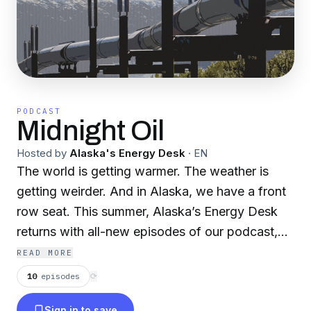
PODCAST
Midnight Oil
Hosted by
Alaska's Energy Desk
·
EN
The world is getting warmer. The weather is
getting weirder. And in Alaska, we have a front
row seat. This summer, Alaska’s Energy Desk
returns with all-new episodes of our podcast,
Midnight Oil. Season Two is called The Big
READ MORE
Thaw. Last season, we looked back -- at the
10
episodes
⟳
state’s roller-coaster history with oil. This time,
Sign in to save