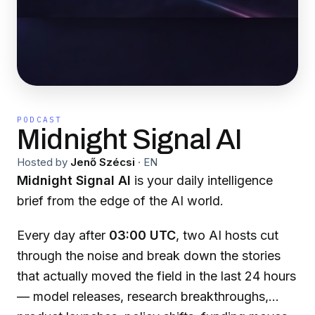
PODCAST
Midnight Signal AI
Hosted by
Jenő Szécsi
·
EN
Midnight Signal AI
is your daily intelligence
brief from the edge of the AI world.
Every day after
03:00 UTC
, two AI hosts cut
through the noise and break down the stories
that actually moved the field in the last 24 hours
— model releases, research breakthroughs,