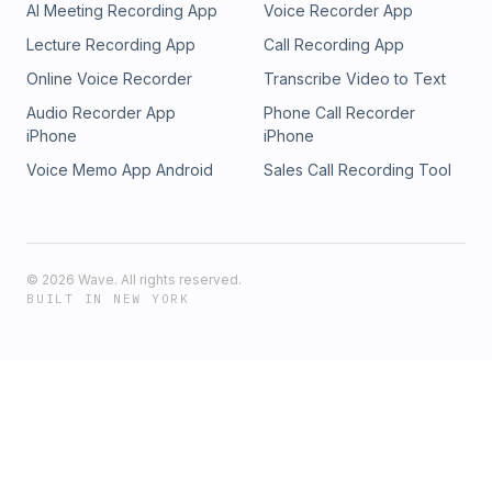
AI Meeting Recording App
Voice Recorder App
Lecture Recording App
Call Recording App
Online Voice Recorder
Transcribe Video to Text
Audio Recorder App
Phone Call Recorder
iPhone
iPhone
Voice Memo App Android
Sales Call Recording Tool
©
2026
Wave. All rights reserved.
BUILT IN NEW YORK