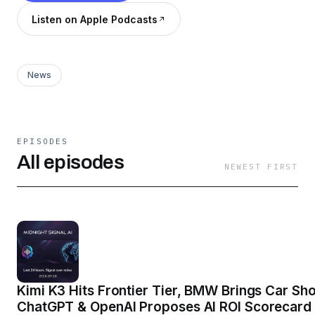
Listen on Apple Podcasts
News
EPISODES
All episodes
NEWEST FIRST
Kimi K3 Hits Frontier Tier, BMW Brings Car Sh
ChatGPT & OpenAI Proposes AI ROI Scorecard 