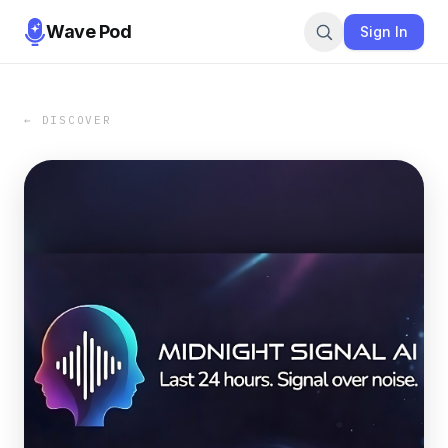
Wave Pod
Sign In
← DISCOVER