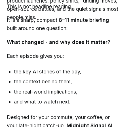
product launches, policy shifts, funding moves,
This is not headline reading.
open-source battles, and the quiet signals most
people miss.
It is a sharp, compact
8
–11
minute briefing
built around one question:
What changed - and why does it matter?
Each episode gives you:
the key AI stories of the day,
the context behind them,
the real-world implications,
and what to watch next.
Designed for your commute, your coffee, or
your late-night catch-up,
Midnight Signal AI