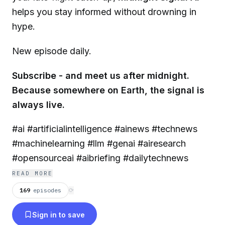
helps you stay informed without drowning in
hype.
New episode daily.
Subscribe - and meet us after midnight.
Because somewhere on Earth, the signal is
always live.
#ai #artificialintelligence #ainews #technews
#machinelearning #llm #genai #airesearch
#opensourceai #aibriefing #dailytechnews
READ MORE
169
episodes
⟳
Sign in to save