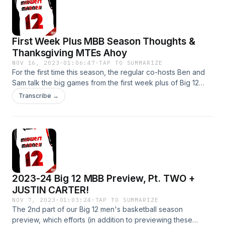
we buying Cincy just yet? Oklahoma State and West Virginia
are definitely not fine Looking ahead to the Big 12 MBB non-
conf showdowns of the next week plus, including a quintet
First Week Plus MBB Season Thoughts &
of incredible games this coming Saturday Learn more about
your ad choices. Visit podcastchoices.com/adchoices
Thanksgiving MTEs Ahoy
NOV 16, 2023
·
01:06:47
·
TAP TO SUMMARIZE
For the first time this season, the regular co-hosts Ben and
Sam talk the big games from the first week plus of Big 12
men's basketball now in the books and the numerous
Transcribe →
Thanksgiving MTEs to come, including but not limited to the
following topics: Hunter Dickinson is somehow exceeding
absurd preseason expectations and Kansas looks like a
genuine #1 Sam is puffing out his chest about Baylor's
strong early start w/heralded freshmen Ja'Kobe Walter and
Yves Missi K State fans shouldn't panic... yet Is BYU
underrated? Learn more about your ad choices. Visit
2023-24 Big 12 MBB Preview, Pt. TWO +
podcastchoices.com/adchoices
JUSTIN CARTER!
NOV 7, 2023
·
01:03:24
·
TAP TO SUMMARIZE
The 2nd part of our Big 12 men's basketball season
preview, which efforts (in addition to previewing these