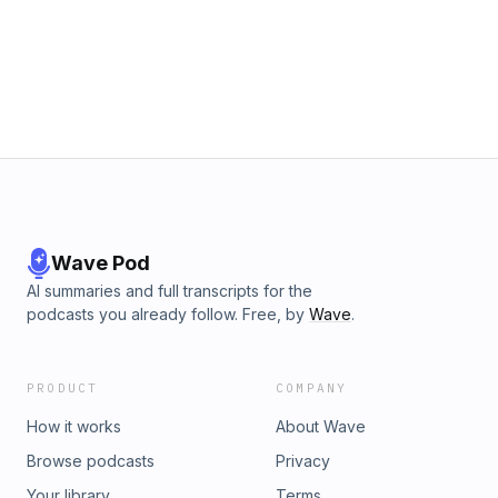
Wave Pod
AI summaries and full transcripts for the
podcasts you already follow. Free, by
Wave
.
PRODUCT
COMPANY
How it works
About Wave
Browse podcasts
Privacy
Your library
Terms