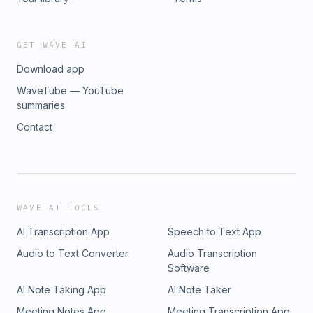
GET WAVE AI
Download app
WaveTube — YouTube
summaries
Contact
WAVE AI TOOLS
AI Transcription App
Speech to Text App
Audio to Text Converter
Audio Transcription
Software
AI Note Taking App
AI Note Taker
Meeting Notes App
Meeting Transcription App