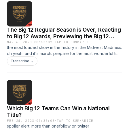
The Big 12 Regular Season is Over, Reacting
to Big 12 Awards, Previewing the Big 12
Tournament, and Mark Adams Suspended
MAR 6, 2023
·
00:43:07
·
TAP TO SUMMARIZE
the most loaded show in the history in the Midwest Madness.
from Texas Tech
oh yeah, and it's march. prepare for the most wonderful time
of the year in the most wonderful conference in college
Transcribe →
basketball. love the show? follow us on twitter
@MW_MadnessBig12 &amp; @TheTrianoKidSee Privacy
Policy at https://art19.com/privacy and California Privacy
Notice at https://art19.com/privacy#do-not-sell-my-info.
Learn more about your ad choices. Visit
podcastchoices.com/adchoices
Which Big 12 Teams Can Win a National
Title?
FEB 24, 2023
·
00:30:05
·
TAP TO SUMMARIZE
spoiler alert: more than onefollow on twitter