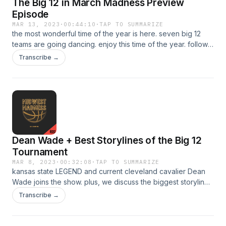
The Big 12 in March Madness Preview
Episode
MAR 13, 2023
·
00:44:10
·
TAP TO SUMMARIZE
the most wonderful time of the year is here. seven big 12
teams are going dancing. enjoy this time of the year. follow
the show @MW_MadnessBig12 on twitter.See Privacy Policy
Transcribe →
at https://art19.com/privacy and California Privacy Notice at
https://art19.com/privacy#do-not-sell-my-info. Learn more
about your ad choices. Visit podcastchoices.com/adchoices
Dean Wade + Best Storylines of the Big 12
Tournament
MAR 8, 2023
·
00:32:08
·
TAP TO SUMMARIZE
kansas state LEGEND and current cleveland cavalier Dean
Wade joins the show. plus, we discuss the biggest storylines
heading into the Big 12 Tournament. See Privacy Policy at
Transcribe →
https://art19.com/privacy and California Privacy Notice at
https://art19.com/privacy#do-not-sell-my-info. Learn more
about your ad choices. Visit podcastchoices.com/adchoices