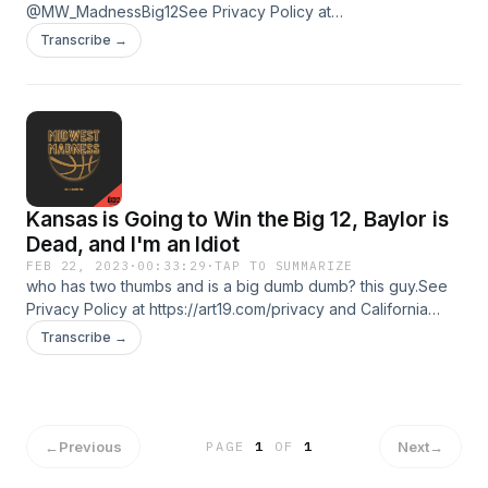
@MW_MadnessBig12See Privacy Policy at
https://art19.com/privacy and California Privacy Notice at
Transcribe →
https://art19.com/privacy#do-not-sell-my-info. Learn more
about your ad choices. Visit podcastchoices.com/adchoices
Kansas is Going to Win the Big 12, Baylor is
Dead, and I'm an Idiot
FEB 22, 2023
·
00:33:29
·
TAP TO SUMMARIZE
who has two thumbs and is a big dumb dumb? this guy.See
Privacy Policy at https://art19.com/privacy and California
Privacy Notice at https://art19.com/privacy#do-not-sell-my-
Transcribe →
info. Learn more about your ad choices. Visit
podcastchoices.com/adchoices
←
Previous
Next
→
PAGE
1
OF
1