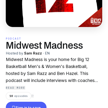
PODCAST
Midwest Madness
Hosted by
Sam Razz
·
EN
Midwest Madness is your home for Big 12
Basketball Men's & Women's Basketball,
hosted by Sam Razz and Ben Hazel. This
podcast will include interviews with coaches
and players, guests that represent/cover every
READ MORE
school in the Big 12, game recaps, and analysis.
10
episodes
⟳
Follow the podcast on Twitter
Sign in to save