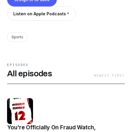
@MW_MadnessBig12!
Listen on Apple Podcasts
Sports
EPISODES
All episodes
NEWEST FIRST
You're Officially On Fraud Watch,