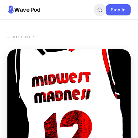
Wave Pod
Sign In
← DISCOVER