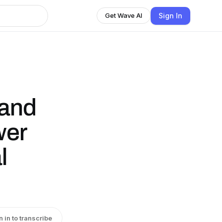
Sign In
Get Wave AI
 and
wer
l
n in to transcribe