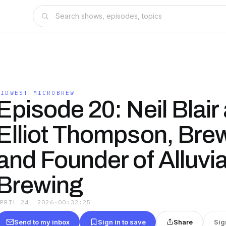
MIDWEST MICROBREW
Episode 20: Neil Blair
Elliot Thompson, Bre
and Founder of Alluvia
Brewing
APRIL 24, 2026
·
00:32:25
Send to my inbox
Sign in to save
Share
Sig