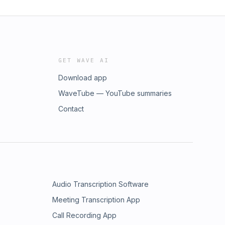
GET WAVE AI
Download app
WaveTube — YouTube summaries
Contact
Audio Transcription Software
Meeting Transcription App
Call Recording App