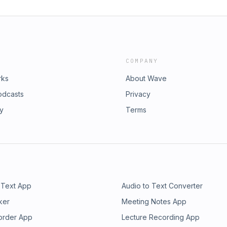
COMPANY
rks
About Wave
odcasts
Privacy
ry
Terms
 Text App
Audio to Text Converter
ker
Meeting Notes App
order App
Lecture Recording App