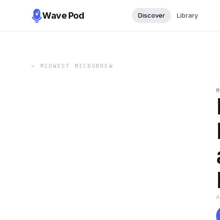
Wave Pod
Discover
Library
←
MIDWEST MICROBREW