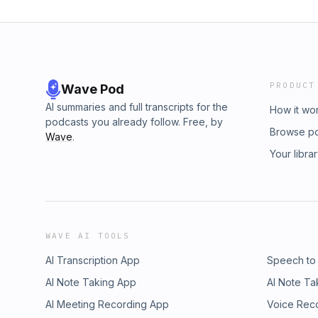
PRODUCT
Wave Pod
AI summaries and full transcripts for the
How it wo
podcasts you already follow. Free, by
Browse p
Wave
.
Your libra
WAVE AI TOOLS
AI Transcription App
Speech to
AI Note Taking App
AI Note Ta
AI Meeting Recording App
Voice Rec