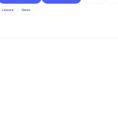
Leisure
News