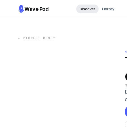
Wave Pod
Discover
Library
←
MIDWEST MONEY