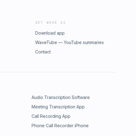
GET WAVE AI
Download app
WaveTube — YouTube summaries
Contact
Audio Transcription Software
Meeting Transcription App
Call Recording App
Phone Call Recorder iPhone