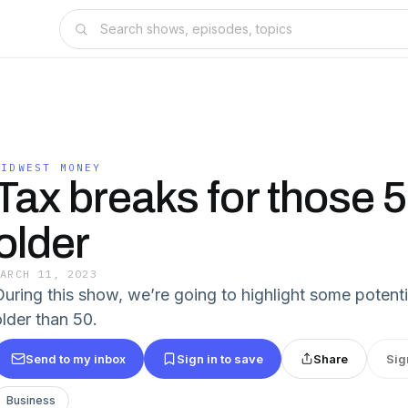
MIDWEST MONEY
Tax breaks for those 
older
MARCH 11, 2023
During this show, we’re going to highlight some potenti
older than 50.
Send to my inbox
Sign in to save
Share
Sig
Business