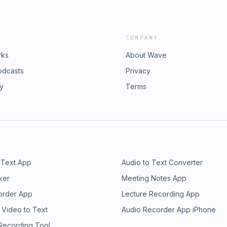
COMPANY
rks
About Wave
odcasts
Privacy
ry
Terms
 Text App
Audio to Text Converter
ker
Meeting Notes App
order App
Lecture Recording App
 Video to Text
Audio Recorder App iPhone
 Recording Tool