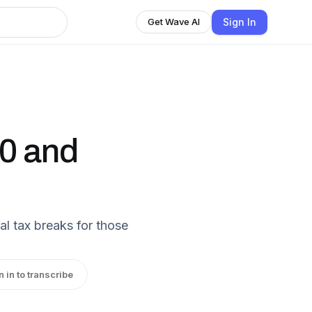
Sign In
Get Wave AI
50 and
al tax breaks for those
n in to transcribe