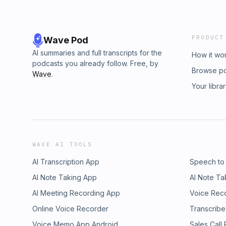
PRODUCT
Wave Pod
AI summaries and full transcripts for the
How it wo
podcasts you already follow. Free, by
Browse p
Wave
.
Your libra
WAVE AI TOOLS
AI Transcription App
Speech to
AI Note Taking App
AI Note Ta
AI Meeting Recording App
Voice Rec
Online Voice Recorder
Transcribe
Voice Memo App Android
Sales Call