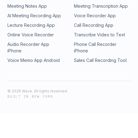
Videos come with an editorial and artistic value.
Videos come with an editorial and artistic value.
Meeting Notes App
Meeting Transcription App
AI Meeting Recording App
Voice Recorder App
Lecture Recording App
Call Recording App
Online Voice Recorder
Transcribe Video to Text
Audio Recorder App
Phone Call Recorder
iPhone
iPhone
Voice Memo App Android
Sales Call Recording Tool
©
2026
Wave. All rights reserved.
BUILT IN NEW YORK