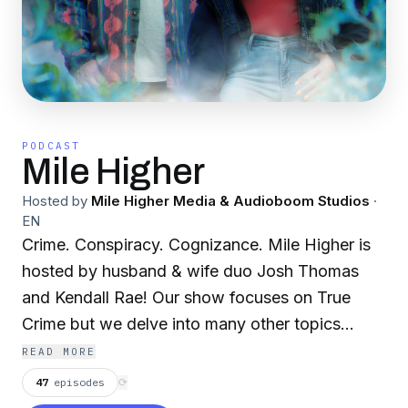
PODCAST
Mile Higher
Hosted by
Mile Higher Media & Audioboom Studios
·
EN
Crime. Conspiracy. Cognizance. Mile Higher is
hosted by husband & wife duo Josh Thomas
and Kendall Rae! Our show focuses on True
Crime but we delve into many other topics
including conspiracy theories, unexplained
READ MORE
phenomena, metaphysics, futurism, ancient
47
episodes
⟳
civilizations and news stories the mainstream