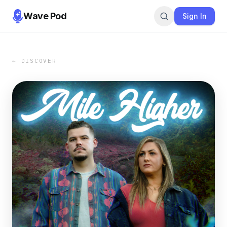
Wave Pod
Sign In
← DISCOVER