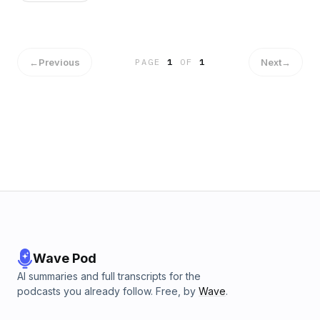
←
Previous
Next
→
PAGE
1
OF
1
Wave Pod
AI summaries and full transcripts for the
podcasts you already follow. Free, by
Wave
.