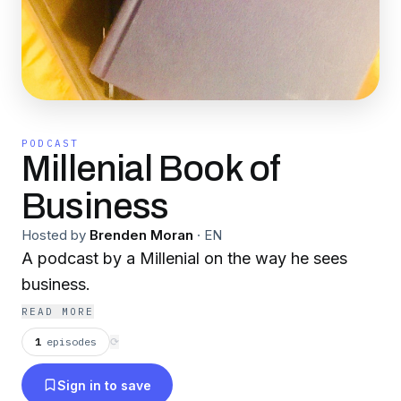
PODCAST
Millenial Book of
Business
Hosted by
Brenden Moran
·
EN
A podcast by a Millenial on the way he sees
business.
READ MORE
1
episodes
⟳
Sign in to save