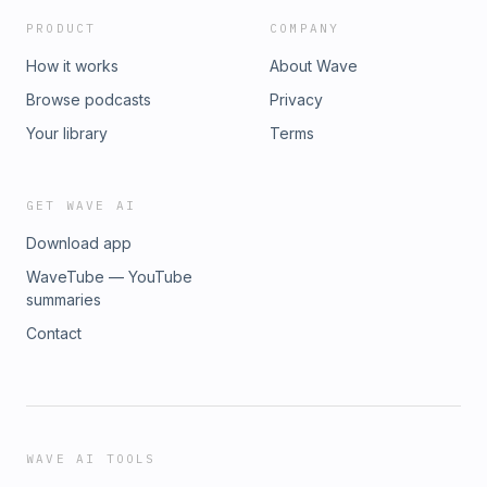
PRODUCT
COMPANY
How it works
About Wave
Browse podcasts
Privacy
Your library
Terms
GET WAVE AI
Download app
WaveTube — YouTube
summaries
Contact
WAVE AI TOOLS