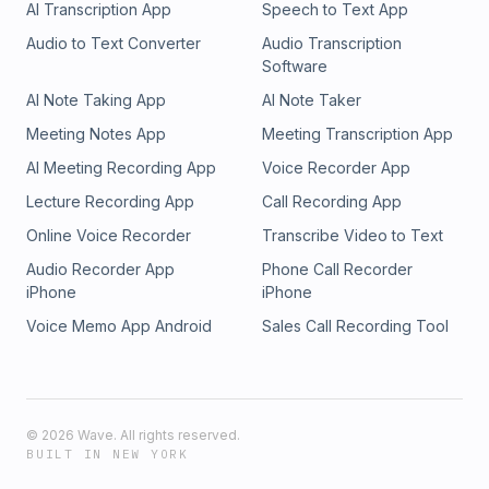
AI Transcription App
Speech to Text App
Audio to Text Converter
Audio Transcription
Software
AI Note Taking App
AI Note Taker
Meeting Notes App
Meeting Transcription App
AI Meeting Recording App
Voice Recorder App
Lecture Recording App
Call Recording App
Online Voice Recorder
Transcribe Video to Text
Audio Recorder App
Phone Call Recorder
iPhone
iPhone
Voice Memo App Android
Sales Call Recording Tool
©
2026
Wave. All rights reserved.
BUILT IN NEW YORK