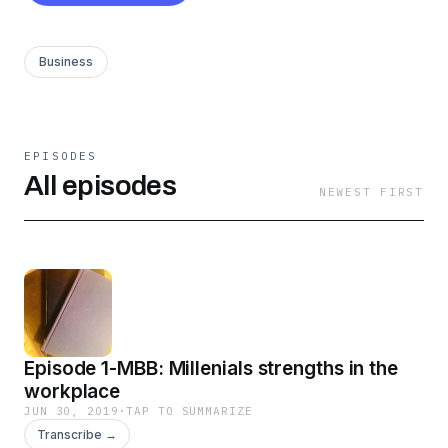
Business
EPISODES
All episodes
NEWEST FIRST
Episode 1-MBB: Millenials strengths in the
workplace
JUN 30, 2019
·
TAP TO SUMMARIZE
Transcribe →