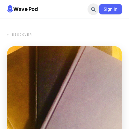
Wave Pod
Sign In
← DISCOVER