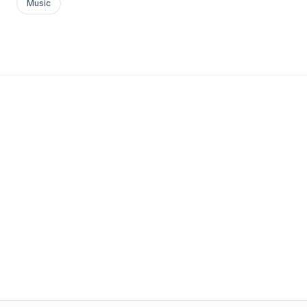
Music