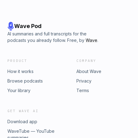
Wave Pod
AI summaries and full transcripts for the
podcasts you already follow. Free, by
Wave
.
PRODUCT
COMPANY
How it works
About Wave
Browse podcasts
Privacy
Your library
Terms
GET WAVE AI
Download app
WaveTube — YouTube
summaries