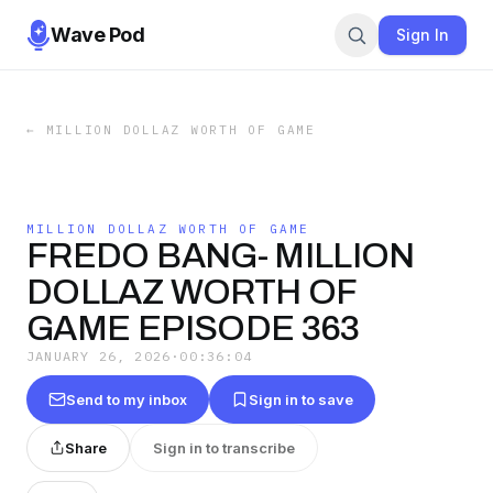
Wave Pod
Sign In
←
MILLION DOLLAZ WORTH OF GAME
MILLION DOLLAZ WORTH OF GAME
FREDO BANG- MILLION
DOLLAZ WORTH OF
GAME EPISODE 363
JANUARY 26, 2026
·
00:36:04
Send to my inbox
Sign in to save
Share
Sign in to transcribe