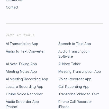
Contact
WAVE AI TOOLS
AI Transcription App
Speech to Text App
Audio to Text Converter
Audio Transcription
Software
AI Note Taking App
AI Note Taker
Meeting Notes App
Meeting Transcription App
AI Meeting Recording App
Voice Recorder App
Lecture Recording App
Call Recording App
Online Voice Recorder
Transcribe Video to Text
Audio Recorder App
Phone Call Recorder
iPhone
iPhone