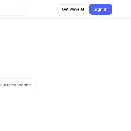
Sign In
Get Wave AI
n in to transcribe