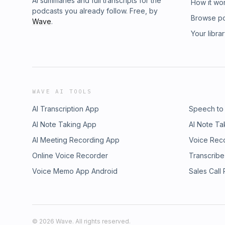
AI summaries and full transcripts for the
How it wo
podcasts you already follow. Free, by
Browse p
Wave
.
Your libra
WAVE AI TOOLS
AI Transcription App
Speech to
AI Note Taking App
AI Note Ta
AI Meeting Recording App
Voice Rec
Online Voice Recorder
Transcribe
Voice Memo App Android
Sales Call
©
2026
Wave. All rights reserved.