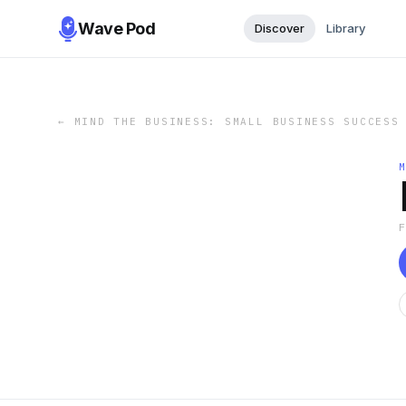
Wave Pod
Discover
Library
←
MIND THE BUSINESS: SMALL BUSINESS SUCCESS