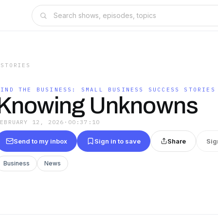
 STORIES
MIND THE BUSINESS: SMALL BUSINESS SUCCESS STORIES
Knowing Unknowns
FEBRUARY 12, 2026
·
00:37:10
Send to my inbox
Sign in to save
Share
Sig
Business
News