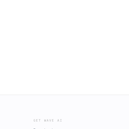
GET WAVE AI