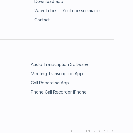
Download app
WaveTube — YouTube summaries
Contact
Audio Transcription Software
Meeting Transcription App
Call Recording App
Phone Call Recorder iPhone
BUILT IN NEW YORK