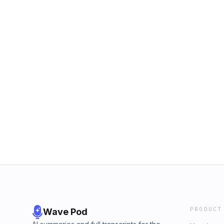
PRODUCT
Wave Pod