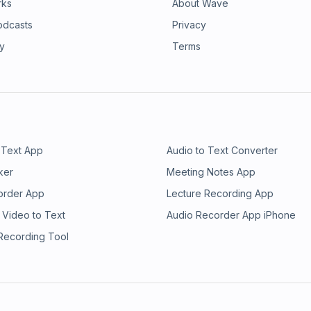
rks
About Wave
odcasts
Privacy
ry
Terms
 Text App
Audio to Text Converter
ker
Meeting Notes App
order App
Lecture Recording App
 Video to Text
Audio Recorder App iPhone
 Recording Tool