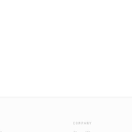
COMPANY