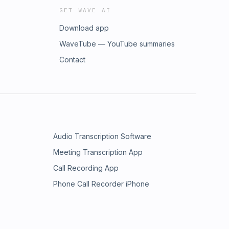
GET WAVE AI
Download app
WaveTube — YouTube summaries
Contact
Audio Transcription Software
Meeting Transcription App
Call Recording App
Phone Call Recorder iPhone