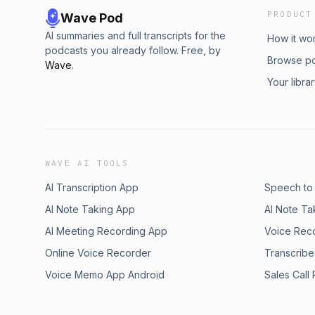
PRODUCT
Wave Pod
AI summaries and full transcripts for the
How it wo
podcasts you already follow. Free, by
Browse p
Wave
.
Your libra
WAVE AI TOOLS
AI Transcription App
Speech to
AI Note Taking App
AI Note Ta
AI Meeting Recording App
Voice Rec
Online Voice Recorder
Transcribe
Voice Memo App Android
Sales Call