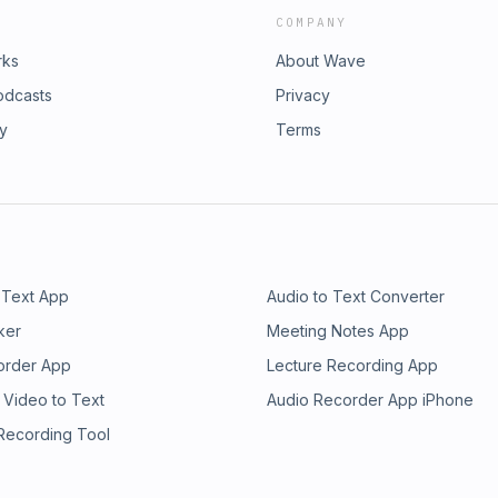
COMPANY
rks
About Wave
odcasts
Privacy
ry
Terms
 Text App
Audio to Text Converter
ker
Meeting Notes App
order App
Lecture Recording App
 Video to Text
Audio Recorder App iPhone
 Recording Tool