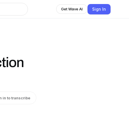
Sign In
Get Wave AI
ction
n in to transcribe