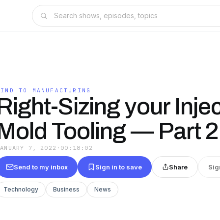
MIND TO MANUFACTURING
Right-Sizing your Inje
Mold Tooling — Part 2
JANUARY 7, 2022
·
00:18:02
Send to my inbox
Sign in to save
Share
Sig
Technology
Business
News