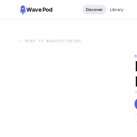
Wave Pod
Discover
Library
←
MIND TO MANUFACTURING