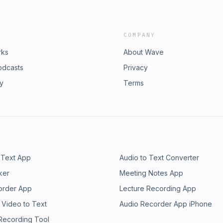
COMPANY
rks
About Wave
odcasts
Privacy
ry
Terms
 Text App
Audio to Text Converter
ker
Meeting Notes App
order App
Lecture Recording App
 Video to Text
Audio Recorder App iPhone
 Recording Tool