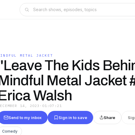
MINDFUL METAL JACKET
"Leave The Kids Behin
Mindful Metal Jacket 
Erica Walsh
DECEMBER 14, 2023
·
01:07:21
Send to my inbox
Sign in to save
Share
Sig
Comedy