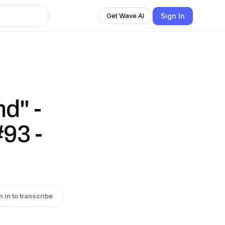
Sign In
Get Wave AI
d" -
#93 -
n in to transcribe