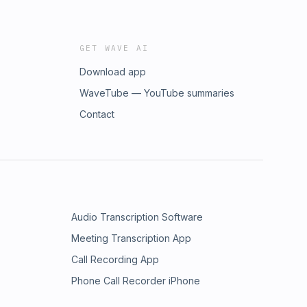
GET WAVE AI
Download app
WaveTube — YouTube summaries
Contact
Audio Transcription Software
Meeting Transcription App
Call Recording App
Phone Call Recorder iPhone