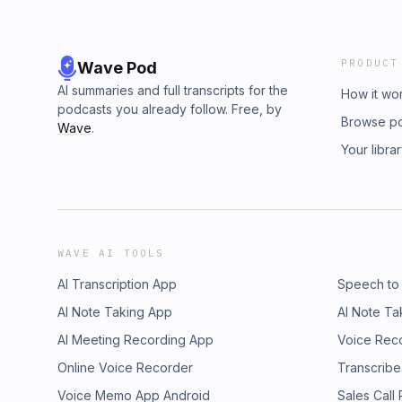
PRODUCT
Wave Pod
AI summaries and full transcripts for the
How it wo
podcasts you already follow. Free, by
Browse p
Wave
.
Your libra
WAVE AI TOOLS
AI Transcription App
Speech to
AI Note Taking App
AI Note Ta
AI Meeting Recording App
Voice Rec
Online Voice Recorder
Transcribe
Voice Memo App Android
Sales Call