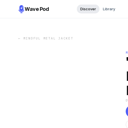
Wave Pod
Discover
Library
←
MINDFUL METAL JACKET