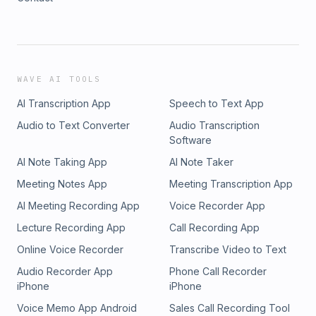
WAVE AI TOOLS
AI Transcription App
Speech to Text App
Audio to Text Converter
Audio Transcription
Software
AI Note Taking App
AI Note Taker
Meeting Notes App
Meeting Transcription App
AI Meeting Recording App
Voice Recorder App
Lecture Recording App
Call Recording App
Online Voice Recorder
Transcribe Video to Text
Audio Recorder App
Phone Call Recorder
iPhone
iPhone
Voice Memo App Android
Sales Call Recording Tool