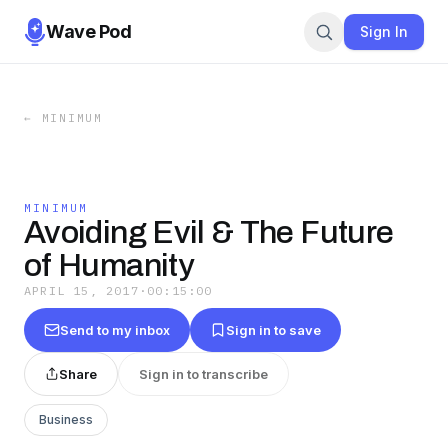
Wave Pod
Sign In
←
MINIMUM
MINIMUM
Avoiding Evil & The Future
of Humanity
APRIL 15, 2017
·
00:15:00
Send to my inbox
Sign in to save
Share
Sign in to transcribe
Business