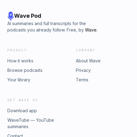
Wave Pod
AI summaries and full transcripts for the
podcasts you already follow. Free, by
Wave
.
PRODUCT
COMPANY
How it works
About Wave
Browse podcasts
Privacy
Your library
Terms
GET WAVE AI
Download app
WaveTube — YouTube
summaries
Contact