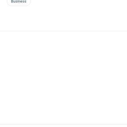
Business