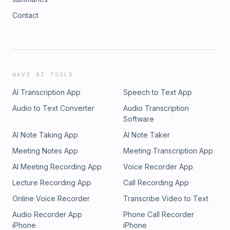
Contact
WAVE AI TOOLS
AI Transcription App
Speech to Text App
Audio to Text Converter
Audio Transcription
Software
AI Note Taking App
AI Note Taker
Meeting Notes App
Meeting Transcription App
AI Meeting Recording App
Voice Recorder App
Lecture Recording App
Call Recording App
Online Voice Recorder
Transcribe Video to Text
Audio Recorder App
Phone Call Recorder
iPhone
iPhone