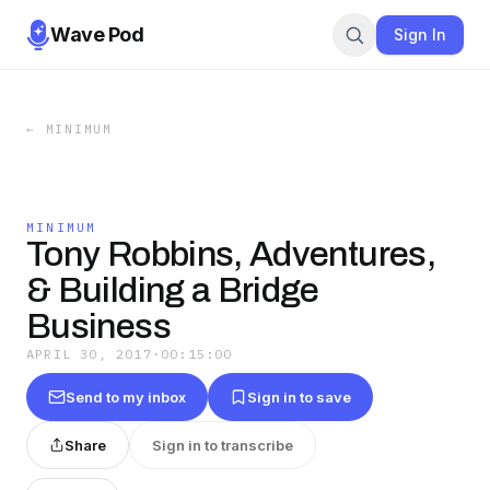
Wave Pod
Sign In
←
MINIMUM
MINIMUM
Tony Robbins, Adventures,
& Building a Bridge
Business
APRIL 30, 2017
·
00:15:00
Send to my inbox
Sign in to save
Share
Sign in to transcribe