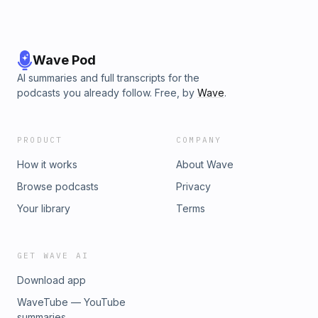
Wave Pod
AI summaries and full transcripts for the
podcasts you already follow. Free, by
Wave
.
PRODUCT
COMPANY
How it works
About Wave
Browse podcasts
Privacy
Your library
Terms
GET WAVE AI
Download app
WaveTube — YouTube
summaries