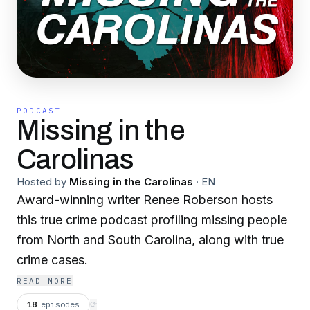
PODCAST
Missing in the
Carolinas
Hosted by
Missing in the Carolinas
·
EN
Award-winning writer Renee Roberson hosts
this true crime podcast profiling missing people
from North and South Carolina, along with true
crime cases.
READ MORE
18
episodes
⟳