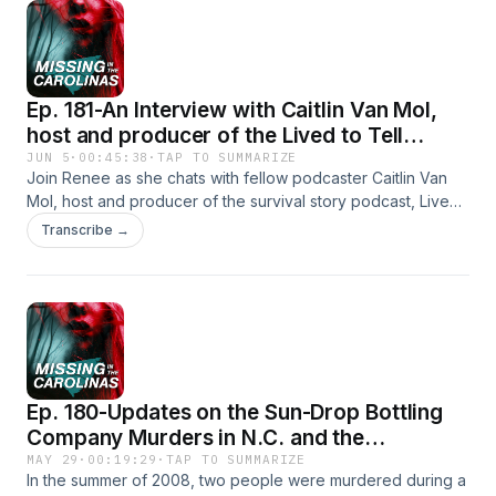
Watchers ⁠⁠⁠⁠⁠⁠ReferralLink⁠Find Us on Social Media!⁠Tik
Tok⁠⁠Instagram⁠⁠YouTube⁠⁠Facebook
Ep. 181-An Interview with Caitlin Van Mol,
host and producer of the Lived to Tell
Podcast
JUN 5
·
00:45:38
·
TAP TO SUMMARIZE
Join Renee as she chats with fellow podcaster Caitlin Van
Mol, host and producer of the survival story podcast, Lived
to Tell. Learn how Caitlin got her start producing in the
Transcribe →
entertainment industry, how she developed her latest
podcast, and what she does in her downtime (spoiler: it
includes listening to true crime podcasts and audiobooks in
the thriller genre!)Check out Caitlin&#39;s Podcast, Lived to
Tell.And the podcast we couldn&#39;t help but binge,
Loved Trapped.Social Media Coordinator: Jenna
BrouseFind Us on Social Media!⁠Tik
Ep. 180-Updates on the Sun-Drop Bottling
Tok⁠⁠Instagram⁠⁠YouTube⁠⁠Facebook
Company Murders in N.C. and the
Murdaugh Murders in S.C.
MAY 29
·
00:19:29
·
TAP TO SUMMARIZE
In the summer of 2008, two people were murdered during a