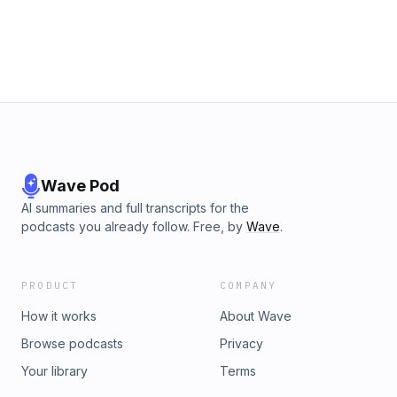
Wave Pod
AI summaries and full transcripts for the
podcasts you already follow. Free, by
Wave
.
PRODUCT
COMPANY
How it works
About Wave
Browse podcasts
Privacy
Your library
Terms