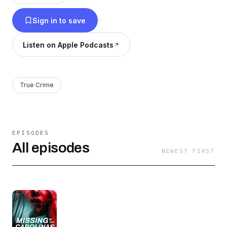
Sign in to save
Listen on Apple Podcasts
True Crime
EPISODES
All episodes
NEWEST FIRST