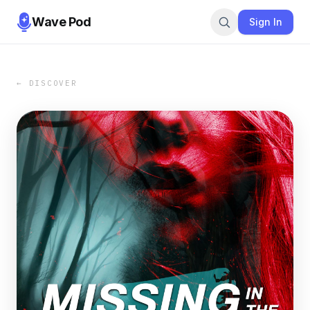
Wave Pod
Sign In
← DISCOVER