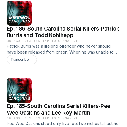
their darkest hours.This episode originally aired on Feb. 2,
2024.For a full list of articles related to this episode, visit
www.missinginthecarolinas.com
Ep. 186-South Carolina Serial Killers-Patrick
Burris and Todd Kohlhepp
3W AGO
·
00:33:55
·
TAP TO SUMMARIZE
Patrick Burris was a lifelong offender who never should
have been released from prison. When he was unable to
adjust to life outside of incarceration, he went on a
Transcribe →
murderous killing spree in Gaffney in 2009. Todd Kohlhepp
committed his first offense at age 15, and went on to unleash
a reign of violence on victims in South Carolina years later.
Full episode on Todd KohlheppSocial Media Coordinator:
Jenna BrouseFind Us on Social Media!⁠⁠⁠⁠Tik
Tok⁠⁠⁠⁠⁠⁠⁠⁠Instagram⁠⁠⁠⁠⁠⁠⁠⁠YouTube⁠⁠⁠⁠⁠⁠⁠⁠Facebook
Ep. 185-South Carolina Serial Killers-Pee
Wee Gaskins and Lee Roy Martin
4W AGO
·
00:28:39
·
TAP TO SUMMARIZE
Pee Wee Gaskins stood only five feet two inches tall but he