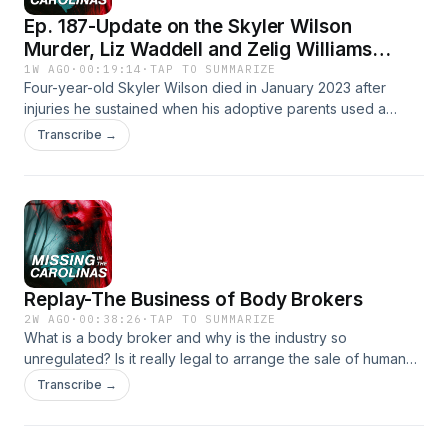
Ep. 187-Update on the Skyler Wilson
Murder, Liz Waddell and Zelig Williams
Disappearances
1W AGO
·
00:19:14
·
TAP TO SUMMARIZE
Four-year-old Skyler Wilson died in January 2023 after
injuries he sustained when his adoptive parents used a
controversial parenting technique on him. Renee updates
Transcribe →
listeners on what happened after Jodi and Joseph Wilson
were arrested for the crime. She also shares the story of Liz
Waddell, a Cary physical therapist who went missing after
going for a swim in Grenada while on vacation last week,
and the baffling disappearance of South Carolina native
Zelig Williams in 2024.Show Affiliates:Dateline: Missing in
AmericaSeason 5 Out NowWeight Watchers Referral
Replay-The Business of Body Brokers
LinkSocial Media Coordinator: Jenna BrouseFind Us on
Social Media!⁠⁠⁠⁠⁠Tik Tok⁠⁠⁠⁠⁠⁠⁠⁠⁠⁠Instagram⁠⁠⁠⁠⁠⁠⁠⁠⁠⁠YouTube⁠⁠⁠⁠⁠⁠⁠⁠⁠⁠Facebook
2W AGO
·
00:38:26
·
TAP TO SUMMARIZE
What is a body broker and why is the industry so
unregulated? Is it really legal to arrange the sale of human
tissue and body parts to be used for medical research?
Transcribe →
Renee takes a look at four different business owners,
including one in North Carolina, who discovered this
lucrative industry and took advantage of grieving families in