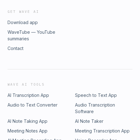
GET WAVE AI
Download app
WaveTube — YouTube
summaries
Contact
WAVE AI TOOLS
AI Transcription App
Speech to Text App
Audio to Text Converter
Audio Transcription
Software
AI Note Taking App
AI Note Taker
Meeting Notes App
Meeting Transcription App