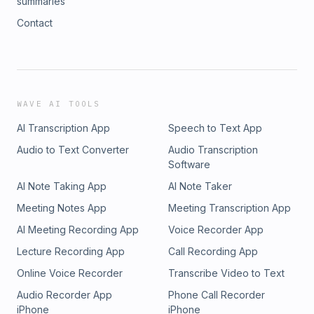
summaries
Contact
WAVE AI TOOLS
AI Transcription App
Speech to Text App
Audio to Text Converter
Audio Transcription
Software
AI Note Taking App
AI Note Taker
Meeting Notes App
Meeting Transcription App
AI Meeting Recording App
Voice Recorder App
Lecture Recording App
Call Recording App
Online Voice Recorder
Transcribe Video to Text
Audio Recorder App
Phone Call Recorder
iPhone
iPhone