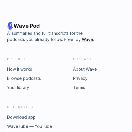
Wave Pod
AI summaries and full transcripts for the
podcasts you already follow. Free, by
Wave
.
PRODUCT
COMPANY
How it works
About Wave
Browse podcasts
Privacy
Your library
Terms
GET WAVE AI
Download app
WaveTube — YouTube