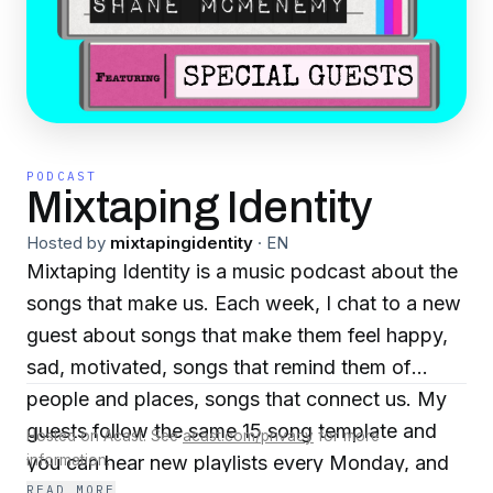
PODCAST
Mixtaping Identity
Hosted by
mixtapingidentity
·
EN
Mixtaping Identity is a music podcast about the
songs that make us. Each week, I chat to a new
guest about songs that make them feel happy,
sad, motivated, songs that remind them of
people and places, songs that connect us. My
guests follow the same 15 song template and
Hosted on Acast. See
acast.com/privacy
for more
you can hear new playlists every Monday, and
information.
READ MORE