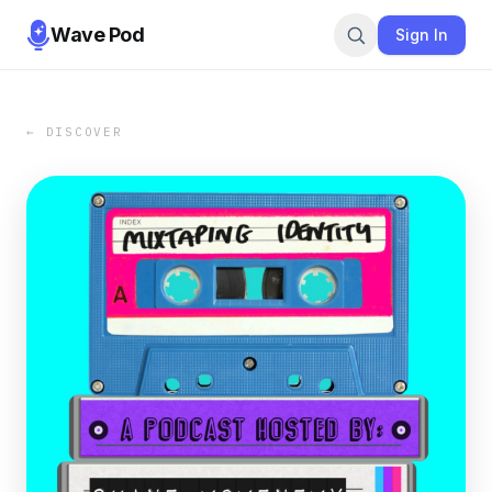
Wave Pod
Sign In
← DISCOVER