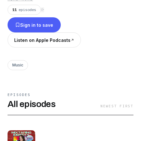
new shows every Thursday.
11
episodes
⟳
Sign in to save
Listen on Apple Podcasts
Music
EPISODES
All episodes
NEWEST FIRST