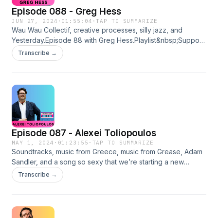
Episode 088 - Greg Hess
JUN 27, 2024
·
01:55:04
·
TAP TO SUMMARIZE
Wau Wau Collectif, creative processes, silly jazz, and
Yesterday.Episode 88 with Greg Hess.Playlist&nbsp;Support
for Greg:InstagramGet It To Dutch - PodcastMega -
Transcribe →
PodcastLinktreeSupport for Mixtaping Identity:Buy me a Ko-
FiInstagramhttps://linktr.ee/MixtapingIdentity Hosted on
Acast. See acast.com/privacy for more information.
Episode 087 - Alexei Toliopoulos
MAY 1, 2024
·
01:23:55
·
TAP TO SUMMARIZE
Soundtracks, music from Greece, music from Grease, Adam
Sandler, and a song so sexy that we’re starting a new
generation.&nbsp;Episode 87 with Alexei
Transcribe →
Toliopoulos!&nbsp;Playlist&nbsp;Support for
Alexei:InstagramThe Last Video StoreFinding
YeezusLinktreeSupport for Mixtaping Identity:Buy me a Ko-
FiInstagramhttps://linktr.ee/MixtapingIdentity Hosted on