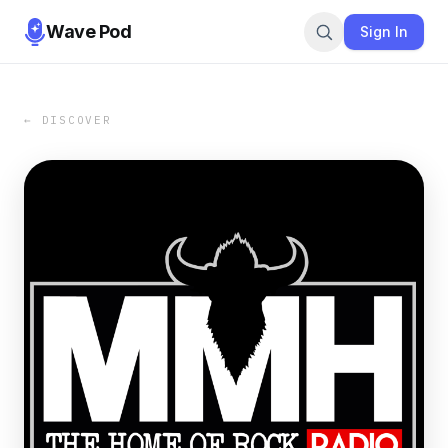
Wave Pod
Sign In
← DISCOVER