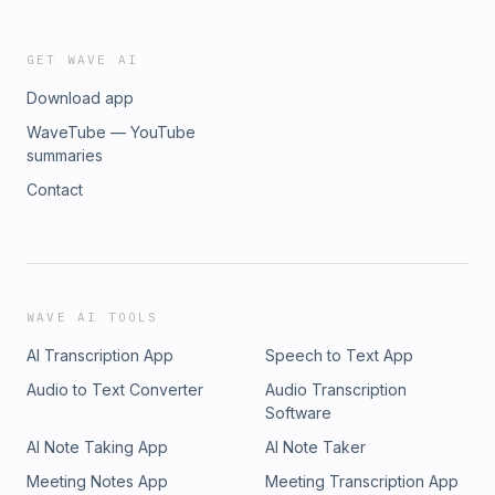
GET WAVE AI
Download app
WaveTube — YouTube
summaries
Contact
WAVE AI TOOLS
AI Transcription App
Speech to Text App
Audio to Text Converter
Audio Transcription
Software
AI Note Taking App
AI Note Taker
Meeting Notes App
Meeting Transcription App