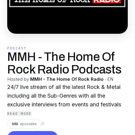
PODCAST
MMH - The Home Of
Rock Radio Podcasts
Hosted by
MMH - The Home Of Rock Radio
·
EN
24/7 live stream of all the latest Rock & Metal
including all the Sub-Genres with all the
exclusive interviews from events and festivals
READ MORE
102
episodes
⟳