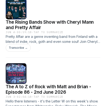
The Rising Bands Show with Cheryl Mann
and Pretty Affair
JUN 4
·
00:59:18
·
TAP TO SUMMARIZE
Pretty Affair are a genre inventing band from Finland with a
blend of indie, rock, goth and even some soul! Join Cheryl
this week where she caught up with Tommi from Pretty
Transcribe →
Affair, to talk about music, Fins in Ireland, &amp; so much
more
The A to Z of Rock with Matt and Brian -
Episode 86 - 2nd June 2026
JUN 3
·
02:04:18
·
TAP TO SUMMARIZE
Hello there listeners - it's the Letter W on this week's show.