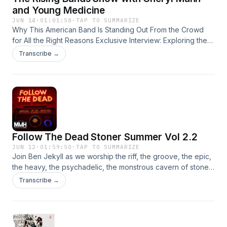
and Young Medicine
JUN 14
·
01:01:58
·
TAP TO SUMMARIZE
Why This American Band Is Standing Out From the Crowd
for All the Right Reasons Exclusive Interview: Exploring the
Unique Sound and High-Stamina Touring of the USA's
Transcribe →
Newest Standout Act Young Medicine
Follow The Dead Stoner Summer Vol 2.2
JUN 12
·
01:59:50
·
TAP TO SUMMARIZE
Join Ben Jekyll as we worship the riff, the groove, the epic,
the heavy, the psychadelic, the monstrous cavern of stoner
rock. Every Friday night throughout the summer MMH will be
Transcribe →
overrun with massive stoner grooves This week we have
music from Messa - the dress Redwood - wormhole
Uzemljenje - pulmologika Aeon Temple - tireless machine
Temptress - downfall Mistress - funeral of the fae Kal El -