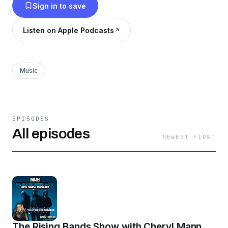
Sign in to save
Listen on Apple Podcasts
Music
EPISODES
All episodes
NEWEST FIRST
The Rising Bands Show with Cheryl Mann