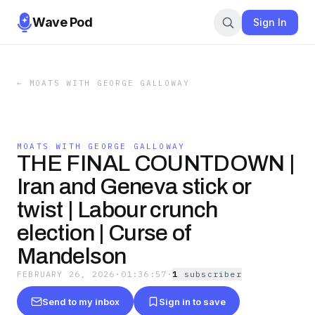
Wave Pod
Sign In
←
MOATS WITH GEORGE GALLOWAY
MOATS WITH GEORGE GALLOWAY
THE FINAL COUNTDOWN |
Iran and Geneva stick or
twist | Labour crunch
election | Curse of
Mandelson
FEBRUARY 26, 2026
·
01:36:57
·
1
subscriber
Send to my inbox
Sign in to save