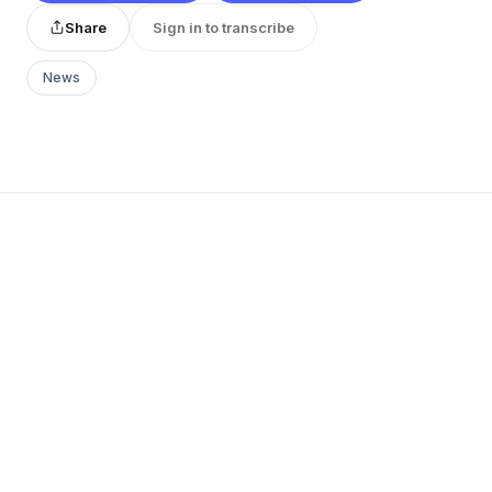
Share
Sign in to transcribe
News