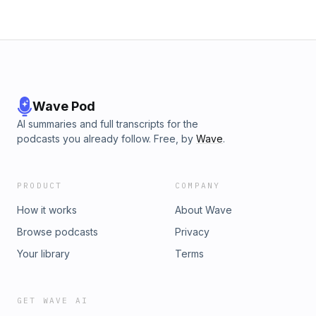
Wave Pod
AI summaries and full transcripts for the
podcasts you already follow. Free, by
Wave
.
PRODUCT
COMPANY
How it works
About Wave
Browse podcasts
Privacy
Your library
Terms
GET WAVE AI