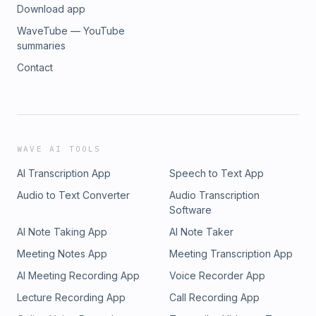
Download app
WaveTube — YouTube
summaries
Contact
WAVE AI TOOLS
AI Transcription App
Speech to Text App
Audio to Text Converter
Audio Transcription
Software
AI Note Taking App
AI Note Taker
Meeting Notes App
Meeting Transcription App
AI Meeting Recording App
Voice Recorder App
Lecture Recording App
Call Recording App