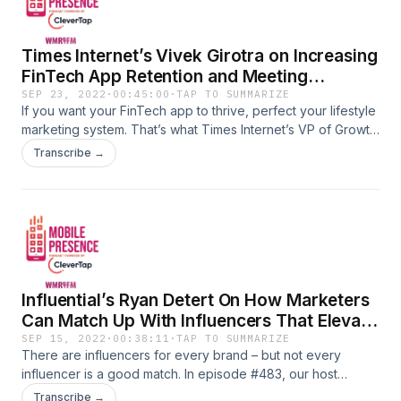
Times Internet’s Vivek Girotra on Increasing
FinTech App Retention and Meeting
Engagement Goals
SEP 23, 2022
·
00:45:00
·
TAP TO SUMMARIZE
If you want your FinTech app to thrive, perfect your lifestyle
marketing system. That’s what Times Internet’s VP of Growth
Marketing, Vivek Girotra, recommends. In episode #484,
Transcribe →
our host Peggy Anne Salz questions Girotra on best
practices for FinTech apps to increase user retention and
meet engagement goals. Girotra implores marketers to
leverage market cycles, personalize communications, and
get creative with metrics while he announces Abound – a
neobank for Indian expats who live outside the
subcontinent.Advertising Inquiries:
Influential’s Ryan Detert On How Marketers
https://redcircle.com/brandsPrivacy & Opt-Out:
https://redcircle.com/privacy
Can Match Up With Influencers That Elevate
Brand And Revenues
SEP 15, 2022
·
00:38:11
·
TAP TO SUMMARIZE
There are influencers for every brand – but not every
influencer is a good match. In episode #483, our host
Peggy Anne Salz asks Ryan Detert, CEO of Influential, the
Transcribe →