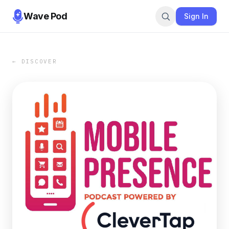
Wave Pod
Sign In
← DISCOVER