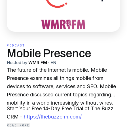
PODCAST
Mobile Presence
Hosted by
WMR.FM
·
EN
The future of the Internet is mobile. Mobile
Presence examines all things mobile from
devices to software, services and SEO. Mobile
Presence discussed current topics regarding
mobility in a world increasingly without wires.
Start Your Free 14-Day Free Trial of The Buzz
CRM -
https://thebuzzcrm.com/
READ MORE