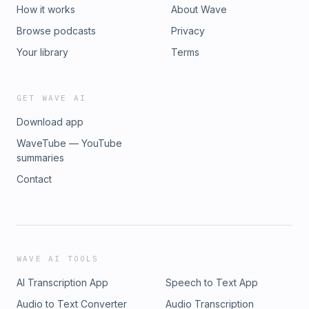
How it works
About Wave
Browse podcasts
Privacy
Your library
Terms
GET WAVE AI
Download app
WaveTube — YouTube
summaries
Contact
WAVE AI TOOLS
AI Transcription App
Speech to Text App
Audio to Text Converter
Audio Transcription