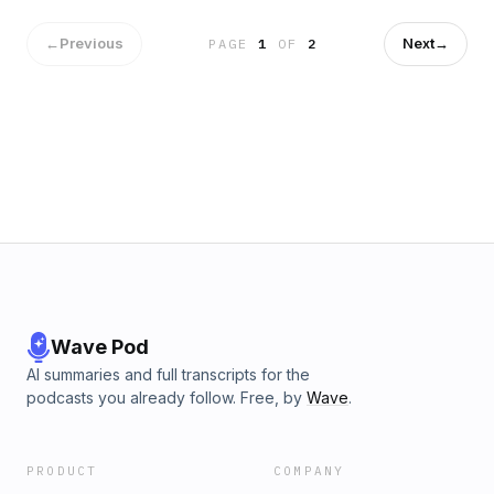
in VC funding and busts myths regarding what gaming giants
are really worth.Advertising Inquiries:
←
Previous
Next
→
PAGE
1
OF
2
https://redcircle.com/brandsPrivacy & Opt-Out:
https://redcircle.com/privacy
Wave Pod
AI summaries and full transcripts for the
podcasts you already follow. Free, by
Wave
.
PRODUCT
COMPANY