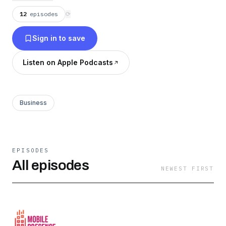
12
episodes
⟳
Sign in to save
Listen on Apple Podcasts
Business
EPISODES
All episodes
NEWEST FIRST