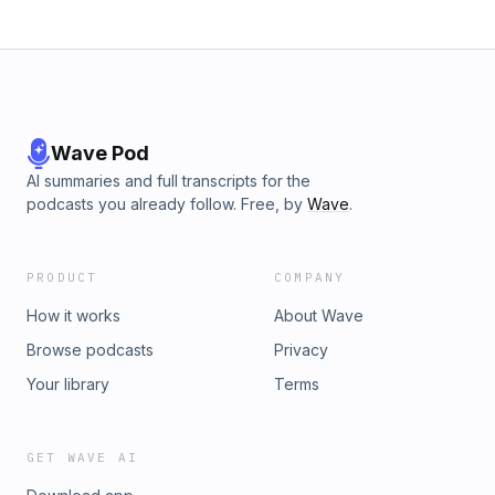
Wave Pod
AI summaries and full transcripts for the
podcasts you already follow. Free, by
Wave
.
PRODUCT
COMPANY
How it works
About Wave
Browse podcasts
Privacy
Your library
Terms
GET WAVE AI