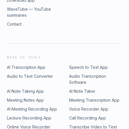
Download app
WaveTube — YouTube
summaries
Contact
WAVE AI TOOLS
AI Transcription App
Speech to Text App
Audio to Text Converter
Audio Transcription
Software
AI Note Taking App
AI Note Taker
Meeting Notes App
Meeting Transcription App
AI Meeting Recording App
Voice Recorder App
Lecture Recording App
Call Recording App
Online Voice Recorder
Transcribe Video to Text