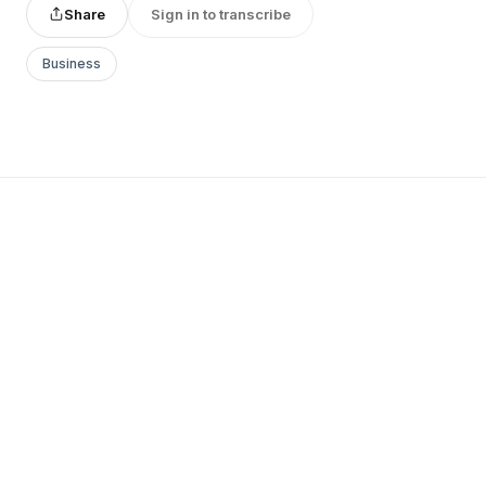
Share
Sign in to transcribe
Business