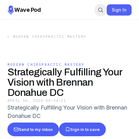
Wave Pod
Sign In
←
MODERN CHIROPRACTIC MASTERY
MODERN CHIROPRACTIC MASTERY
Strategically Fulfilling Your
Vision with Brennan
Donahue DC
APRIL 16, 2026
·
00:34:21
Strategically Fulfilling Your Vision with Brennan
Donahue DC
Send to my inbox
Sign in to save