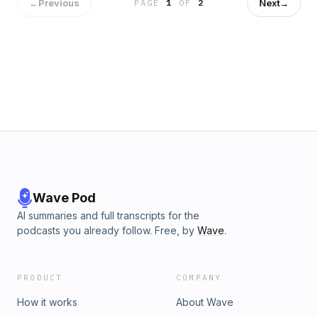
computing possible. Jason and Patrick also get into NVIDIA’s
←
Previous
Next
→
PAGE
1
OF
2
valuation and future, including geopolitical concerns around
their supply chain.This episode will give you the knowledge
you need to better understand the AI market and how it may
affect your business.Resources:Listen to the Acquired
Podcast episode “NVIDIA Part I: The GPU Company (1993-
2006)”Listen to the Acquired Podcast episode “NVIDIA Part
II: The Machine Learning Company (2006-2022)”Listen to
the Acquired Podcast episode “NVIDIA Part III: The Dawn of
the AI Era (2022-2023)”Listen to the Acquired Podcast
episode “NVIDIA CEO Jensen Huang”Produced by NOVA
Media
Wave Pod
AI summaries and full transcripts for the
podcasts you already follow. Free, by
Wave
.
PRODUCT
COMPANY
How it works
About Wave