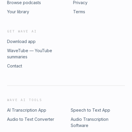
Browse podcasts
Privacy
Your library
Terms
GET WAVE AI
Download app
WaveTube — YouTube
summaries
Contact
WAVE AI TOOLS
AI Transcription App
Speech to Text App
Audio to Text Converter
Audio Transcription
Software