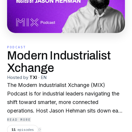
PODCAST
Modern Industrialist
Xchange
Hosted by
TXI
·
EN
The Modern Industrialist Xchange (MIX)
Podcast is for industrial leaders navigating the
shift toward smarter, more connected
operations. Host Jason Hehman sits down each
month with the people actually doing the work,
READ MORE
sharing what is working, what is not, and where
11
episodes
⟳