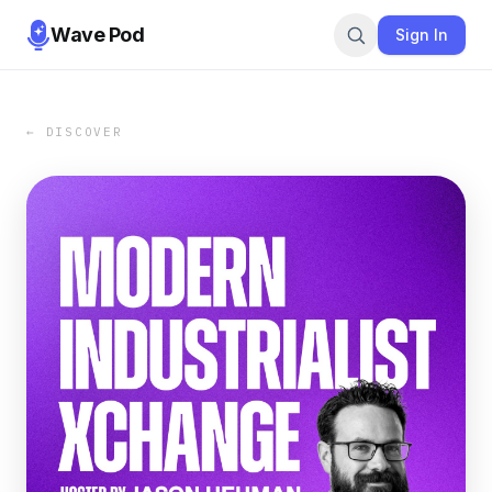
Wave Pod
Sign In
← DISCOVER