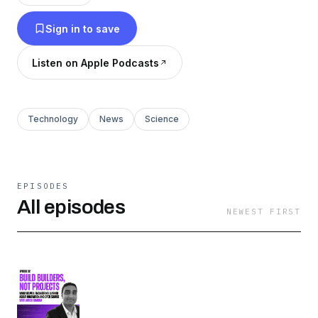
the industry is headed.
Sign in to save
Listen on Apple Podcasts
Technology
News
Science
EPISODES
All episodes
NEWEST FIRST