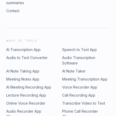
summaries
Contact
WAVE AI TOOLS
AI Transcription App
Speech to Text App
Audio to Text Converter
Audio Transcription
Software
AI Note Taking App
AI Note Taker
Meeting Notes App
Meeting Transcription App
AI Meeting Recording App
Voice Recorder App
Lecture Recording App
Call Recording App
Online Voice Recorder
Transcribe Video to Text
Audio Recorder App
Phone Call Recorder