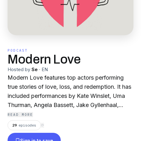
PODCAST
Modern Love
Hosted by
Se
·
EN
Modern Love features top actors performing
true stories of love, loss, and redemption. It has
included performances by Kate Winslet, Uma
Thurman, Angela Bassett, Jake Gyllenhaal,
Sterling K. Brown, and more. A collaboration
READ MORE
between WBUR and The New York Times.
29
episodes
⟳
Sign in to save