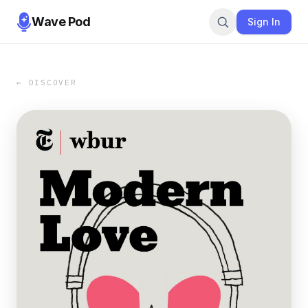
Wave Pod
Sign In
← DISCOVER