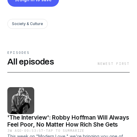
Society & Culture
EPISODES
All episodes
NEWEST FIRST
'The Interview': Robby Hoffman Will Always
Feel Poor, No Matter How Rich She Gets
3W AGO
·
00:53:57
·
TAP TO SUMMARIZE
This week on "Modern Love," we're bringing you one of