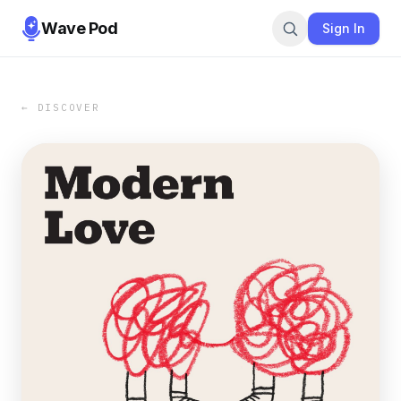
Wave Pod
Sign In
← DISCOVER