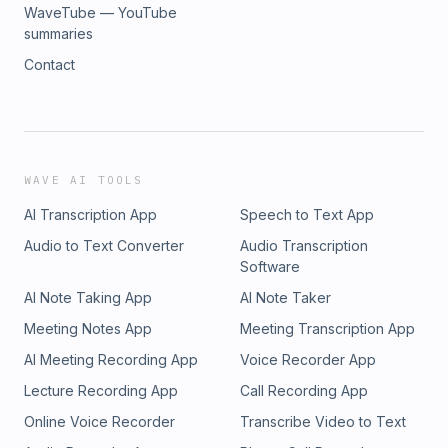
WaveTube — YouTube
summaries
Contact
WAVE AI TOOLS
AI Transcription App
Speech to Text App
Audio to Text Converter
Audio Transcription
Software
AI Note Taking App
AI Note Taker
Meeting Notes App
Meeting Transcription App
AI Meeting Recording App
Voice Recorder App
Lecture Recording App
Call Recording App
Online Voice Recorder
Transcribe Video to Text