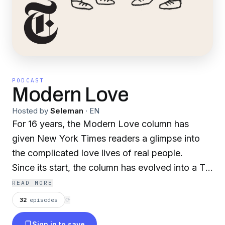
PODCAST
Modern Love
Hosted by
Seleman
·
EN
For 16 years, the Modern Love column has
given New York Times readers a glimpse into
the complicated love lives of real people.
Since its start, the column has evolved into a TV
show, three books and a podcast. Now, we are
READ MORE
excited to announce a relaunch of the podcast
32
episodes
⟳
at The Times, hosted by Daniel Jones, the
Sign in to save