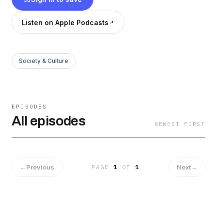
Listen on Apple Podcasts
Society & Culture
EPISODES
All episodes
NEWEST FIRST
←
Previous
Next
→
PAGE
1
OF
1