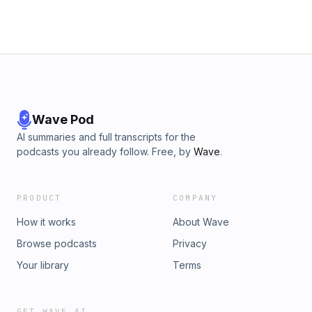
Wave Pod
AI summaries and full transcripts for the
podcasts you already follow. Free, by
Wave
.
PRODUCT
COMPANY
How it works
About Wave
Browse podcasts
Privacy
Your library
Terms
GET WAVE AI