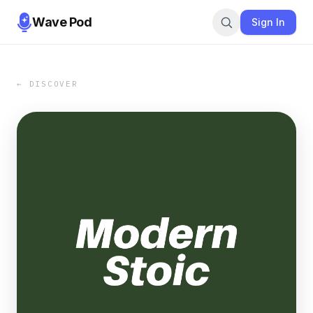
Wave Pod
Sign In
← DISCOVER