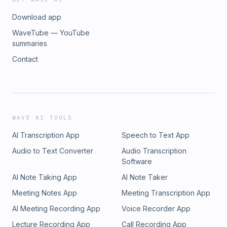
Download app
WaveTube — YouTube
summaries
Contact
WAVE AI TOOLS
AI Transcription App
Speech to Text App
Audio to Text Converter
Audio Transcription
Software
AI Note Taking App
AI Note Taker
Meeting Notes App
Meeting Transcription App
AI Meeting Recording App
Voice Recorder App
Lecture Recording App
Call Recording App