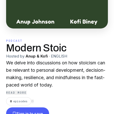
PODCAST
Modern Stoic
Hosted by
Anup & Kofi
·
ENGLISH
We delve into discussions on how stoicism can
be relevant to personal development, decision-
making, resilience, and mindfulness in the fast-
paced world of today.
READ MORE
0
episodes
⟳
Sign in to save