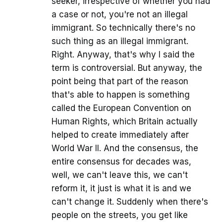
seeker, irrespective of whether you had
a case or not, you're not an illegal
immigrant. So technically there's no
such thing as an illegal immigrant.
Right. Anyway, that's why I said the
term is controversial. But anyway, the
point being that part of the reason
that's able to happen is something
called the European Convention on
Human Rights, which Britain actually
helped to create immediately after
World War II. And the consensus, the
entire consensus for decades was,
well, we can't leave this, we can't
reform it, it just is what it is and we
can't change it. Suddenly when there's
people on the streets, you get like