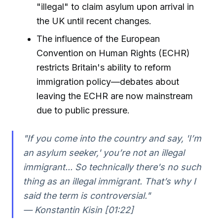
"illegal" to claim asylum upon arrival in
the UK until recent changes.
The influence of the European
Convention on Human Rights (ECHR)
restricts Britain's ability to reform
immigration policy—debates about
leaving the ECHR are now mainstream
due to public pressure.
"If you come into the country and say, 'I’m
an asylum seeker,' you’re not an illegal
immigrant... So technically there's no such
thing as an illegal immigrant. That’s why I
said the term is controversial."
— Konstantin Kisin [01:22]