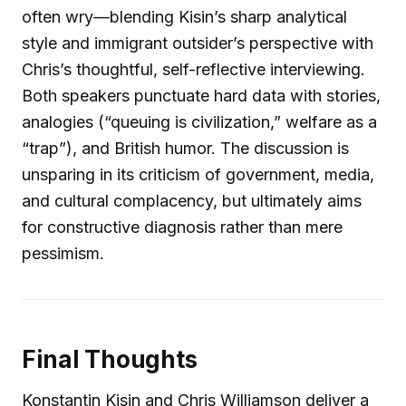
often wry—blending Kisin’s sharp analytical
style and immigrant outsider’s perspective with
Chris’s thoughtful, self-reflective interviewing.
Both speakers punctuate hard data with stories,
analogies (“queuing is civilization,” welfare as a
“trap”), and British humor. The discussion is
unsparing in its criticism of government, media,
and cultural complacency, but ultimately aims
for constructive diagnosis rather than mere
pessimism.
Final Thoughts
Konstantin Kisin and Chris Williamson deliver a