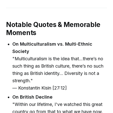
Notable Quotes & Memorable
Moments
On Multiculturalism vs. Multi-Ethnic
Society
"Multiculturalism is the idea that...there’s no
such thing as British culture, there’s no such
thing as British identity... Diversity is not a
strength."
— Konstantin Kisin [27:12]
On British Decline
"Within our lifetime, I've watched this great
country go from that to what we have now.