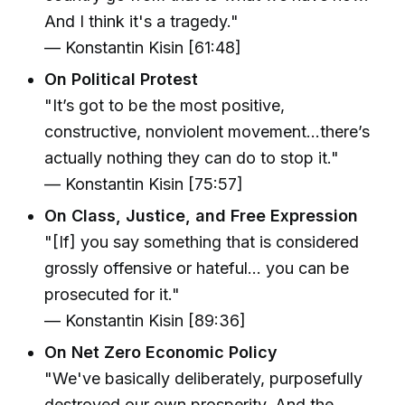
And I think it's a tragedy."
— Konstantin Kisin [61:48]
On Political Protest
"It’s got to be the most positive,
constructive, nonviolent movement...there’s
actually nothing they can do to stop it."
— Konstantin Kisin [75:57]
On Class, Justice, and Free Expression
"[If] you say something that is considered
grossly offensive or hateful... you can be
prosecuted for it."
— Konstantin Kisin [89:36]
On Net Zero Economic Policy
"We've basically deliberately, purposefully
destroyed our own prosperity. And the