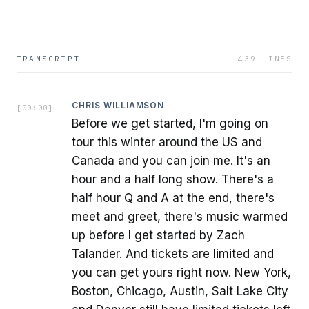
TRANSCRIPT
439
LINES
CHRIS WILLIAMSON
[
00:00
]
Before we get started, I'm going on
tour this winter around the US and
Canada and you can join me. It's an
hour and a half long show. There's a
half hour Q and A at the end, there's
meet and greet, there's music warmed
up before I get started by Zach
Talander. And tickets are limited and
you can get yours right now. New York,
Boston, Chicago, Austin, Salt Lake City