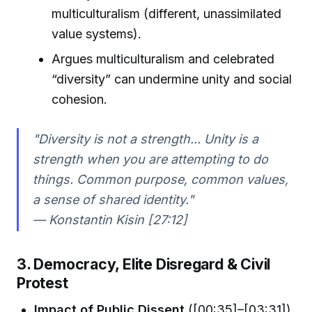
multiculturalism (different, unassimilated
value systems).
Argues multiculturalism and celebrated
“diversity” can undermine unity and social
cohesion.
"Diversity is not a strength... Unity is a
strength when you are attempting to do
things. Common purpose, common values,
a sense of shared identity."
— Konstantin Kisin [27:12]
3. Democracy, Elite Disregard & Civil
Protest
Impact of Public Dissent
([00:35]–[03:31])