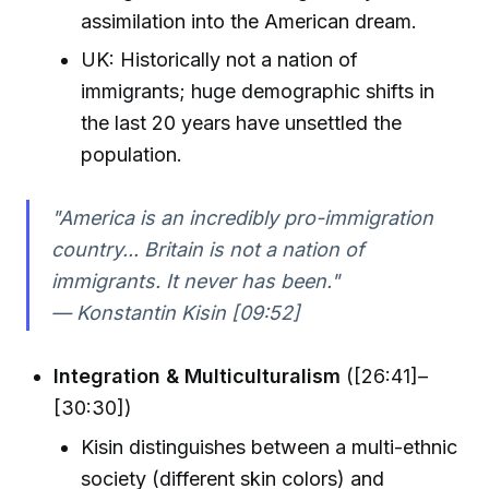
assimilation into the American dream.
UK: Historically not a nation of
immigrants; huge demographic shifts in
the last 20 years have unsettled the
population.
"America is an incredibly pro-immigration
country... Britain is not a nation of
immigrants. It never has been."
— Konstantin Kisin [09:52]
Integration & Multiculturalism
([26:41]–
[30:30])
Kisin distinguishes between a multi-ethnic
society (different skin colors) and