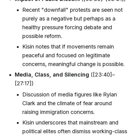
Recent "downfall" protests are seen not
purely as a negative but perhaps as a
healthy pressure forcing debate and
possible reform.
Kisin notes that if movements remain
peaceful and focused on legitimate
concerns, meaningful change is possible.
Media, Class, and Silencing
([23:40]–
[27:17])
Discussion of media figures like Rylan
Clark and the climate of fear around
raising immigration concerns.
Kisin underscores that mainstream and
political elites often dismiss working-class