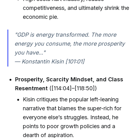
competitiveness, and ultimately shrink the
economic pie.
"GDP is energy transformed. The more
energy you consume, the more prosperity
you have..."
— Konstantin Kisin [101:01]
Prosperity, Scarcity Mindset, and Class
Resentment
([114:04]–[118:50])
Kisin critiques the popular left-leaning
narrative that blames the super-rich for
everyone else’s struggles. Instead, he
points to poor growth policies and a
dearth of aspiration.