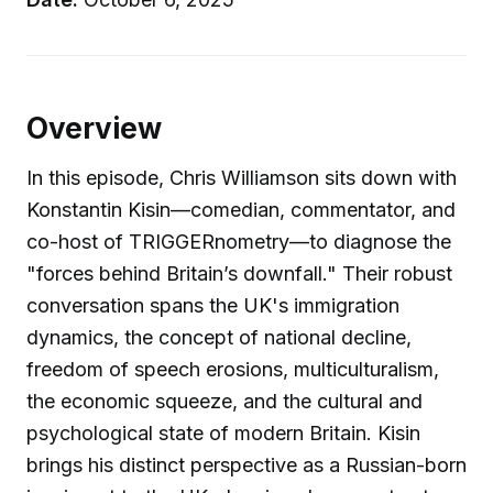
Overview
In this episode, Chris Williamson sits down with
Konstantin Kisin—comedian, commentator, and
co-host of TRIGGERnometry—to diagnose the
"forces behind Britain’s downfall." Their robust
conversation spans the UK's immigration
dynamics, the concept of national decline,
freedom of speech erosions, multiculturalism,
the economic squeeze, and the cultural and
psychological state of modern Britain. Kisin
brings his distinct perspective as a Russian-born