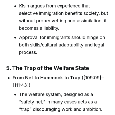
Kisin argues from experience that
selective immigration benefits society, but
without proper vetting and assimilation, it
becomes a liability.
Approval for immigrants should hinge on
both skills/cultural adaptability and legal
process.
5. The Trap of the Welfare State
From Net to Hammock to Trap
([109:09]–
[111:43])
The welfare system, designed as a
“safety net,” in many cases acts as a
“trap” discouraging work and ambition.