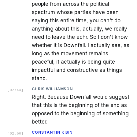
people from across the political
spectrum whose parties have been
saying this entire time, you can't do
anything about this, actually, we really
need to leave the echr. So I don't know
whether it is Downfall. I actually see, as
long as the movement remains
peaceful, it actually is being quite
impactful and constructive as things
stand.
CHRIS WILLIAMSON
[
02:44
]
Right. Because Downfall would suggest
that this is the beginning of the end as
opposed to the beginning of something
better.
CONSTANTIN KISIN
[
02:50
]