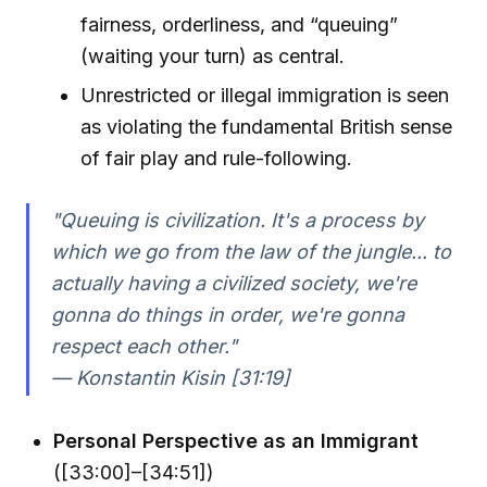
fairness, orderliness, and “queuing”
(waiting your turn) as central.
Unrestricted or illegal immigration is seen
as violating the fundamental British sense
of fair play and rule-following.
"Queuing is civilization. It's a process by
which we go from the law of the jungle... to
actually having a civilized society, we're
gonna do things in order, we're gonna
respect each other."
— Konstantin Kisin [31:19]
Personal Perspective as an Immigrant
([33:00]–[34:51])