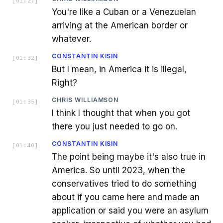
[
01:27
]
You're like a Cuban or a Venezuelan
arriving at the American border or
whatever.
CONSTANTIN KISIN
[
01:32
]
But I mean, in America it is illegal,
Right?
CHRIS WILLIAMSON
[
01:35
]
I think I thought that when you got
there you just needed to go on.
CONSTANTIN KISIN
[
01:40
]
The point being maybe it's also true in
America. So until 2023, when the
conservatives tried to do something
about if you came here and made an
application or said you were an asylum