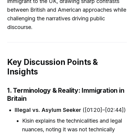
immigrant to the UK, drawing sharp contrasts
between British and American approaches while
challenging the narratives driving public
discourse.
Key Discussion Points &
Insights
1. Terminology & Reality: Immigration in
Britain
Illegal vs. Asylum Seeker
([01:20]–[02:44])
Kisin explains the technicalities and legal
nuances, noting it was not technically