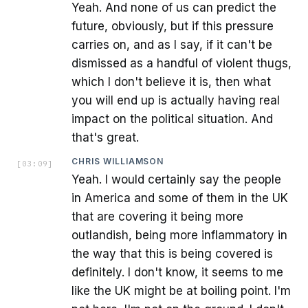
Yeah. And none of us can predict the
future, obviously, but if this pressure
carries on, and as I say, if it can't be
dismissed as a handful of violent thugs,
which I don't believe it is, then what
you will end up is actually having real
impact on the political situation. And
that's great.
CHRIS WILLIAMSON
[
03:09
]
Yeah. I would certainly say the people
in America and some of them in the UK
that are covering it being more
outlandish, being more inflammatory in
the way that this is being covered is
definitely. I don't know, it seems to me
like the UK might be at boiling point. I'm