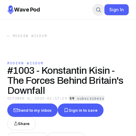
Wave Pod
Sign In
←
MODERN WISDOM
MODERN WISDOM
#1003 - Konstantin Kisin -
The Forces Behind Britain's
Downfall
OCTOBER 6, 2025
·
02:17:29
·
59
subscriber
s
Send to my inbox
Sign in to save
Share