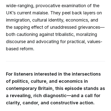
wide-ranging, provocative examination of the
UK’s current malaise. They peel back layers on
immigration, cultural identity, economics, and
the sapping effect of unaddressed grievances—
both cautioning against tribalistic, moralizing
discourse and advocating for practical, values-
based reform.
For listeners interested in the intersections
of politics, culture, and economics in
contemporary Britain, this episode stands as
a revealing, rich diagnostic—and a call for
clarity, candor, and constructive action.