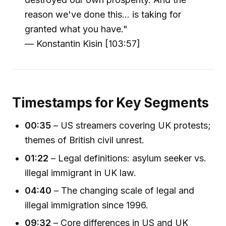
reason we've done this... is taking for
granted what you have."
— Konstantin Kisin [103:57]
Timestamps for Key Segments
00:35
– US streamers covering UK protests;
themes of British civil unrest.
01:22
– Legal definitions: asylum seeker vs.
illegal immigrant in UK law.
04:40
– The changing scale of legal and
illegal immigration since 1996.
09:32
– Core differences in US and UK