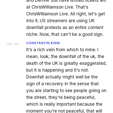
and Denver still have limited tickets left
at ChrisWilliamson Live. That's
ChrisWilliamson Live. All right, let's get
into it. US streamers are using UK
downfall protests as an entire content
niche. Now, that can't be a good sign.
CONSTANTIN KISIN
[
00:36
]
It's a rich vein from which to mine. I
mean, look, the downfall of the uk, the
death of the UK is greatly exaggerated,
but it is happening and it's not.
Downfall actually might well be the
sign of a recovery in the sense that
you are starting to see people going on
the street, they're being peaceful,
which is really important because the
moment you're not peaceful, that will