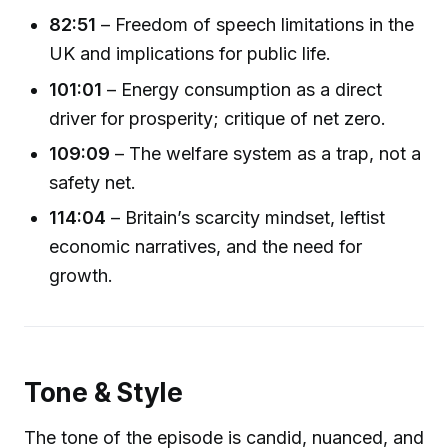
82:51
– Freedom of speech limitations in the
UK and implications for public life.
101:01
– Energy consumption as a direct
driver for prosperity; critique of net zero.
109:09
– The welfare system as a trap, not a
safety net.
114:04
– Britain’s scarcity mindset, leftist
economic narratives, and the need for
growth.
Tone & Style
The tone of the episode is candid, nuanced, and