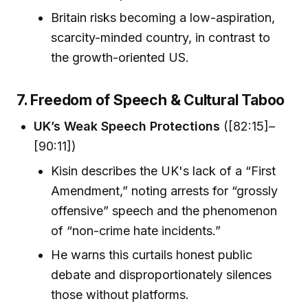
Britain risks becoming a low-aspiration,
scarcity-minded country, in contrast to
the growth-oriented US.
7. Freedom of Speech & Cultural Taboo
UK’s Weak Speech Protections
([82:15]–
[90:11])
Kisin describes the UK's lack of a “First
Amendment,” noting arrests for “grossly
offensive” speech and the phenomenon
of “non-crime hate incidents.”
He warns this curtails honest public
debate and disproportionately silences
those without platforms.