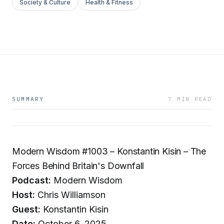
Society & Culture
Health & Fitness
SUMMARY
7 MIN READ
Modern Wisdom #1003 – Konstantin Kisin – The
Forces Behind Britain's Downfall
Podcast:
Modern Wisdom
Host:
Chris Williamson
Guest:
Konstantin Kisin
Date:
October 6, 2025