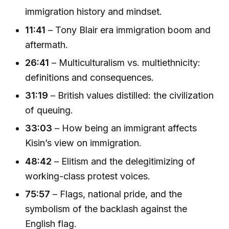
immigration history and mindset.
11:41
– Tony Blair era immigration boom and
aftermath.
26:41
– Multiculturalism vs. multiethnicity:
definitions and consequences.
31:19
– British values distilled: the civilization
of queuing.
33:03
– How being an immigrant affects
Kisin’s view on immigration.
48:42
– Elitism and the delegitimizing of
working-class protest voices.
75:57
– Flags, national pride, and the
symbolism of the backlash against the
English flag.