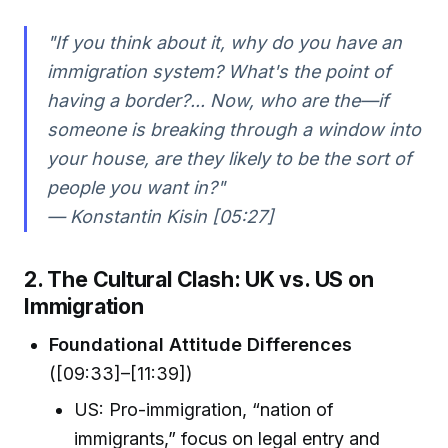
"If you think about it, why do you have an
immigration system? What's the point of
having a border?... Now, who are the—if
someone is breaking through a window into
your house, are they likely to be the sort of
people you want in?"
— Konstantin Kisin [05:27]
2. The Cultural Clash: UK vs. US on
Immigration
Foundational Attitude Differences
([09:33]–[11:39])
US: Pro-immigration, “nation of
immigrants,” focus on legal entry and