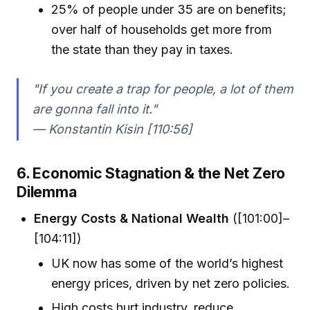
25% of people under 35 are on benefits;
over half of households get more from
the state than they pay in taxes.
"If you create a trap for people, a lot of them
are gonna fall into it."
— Konstantin Kisin [110:56]
6. Economic Stagnation & the Net Zero
Dilemma
Energy Costs & National Wealth
([101:00]–
[104:11])
UK now has some of the world’s highest
energy prices, driven by net zero policies.
High costs hurt industry, reduce