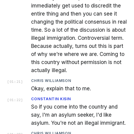
immediately get used to discredit the
entire thing and then you can see it
changing the political consensus in real
time. So a lot of the discussion is about
illegal immigration. Controversial term.
Because actually, turns out this is part
of why we're where we are. Coming to
this country without permission is not
actually illegal.
CHRIS WILLIAMSON
[
01:21
]
Okay, explain that to me.
CONSTANTIN KISIN
[
01:22
]
So if you come into the country and
say, I'm an asylum seeker, I'd like
asylum. You're not an illegal immigrant.
CHRIS WILLIAMSON