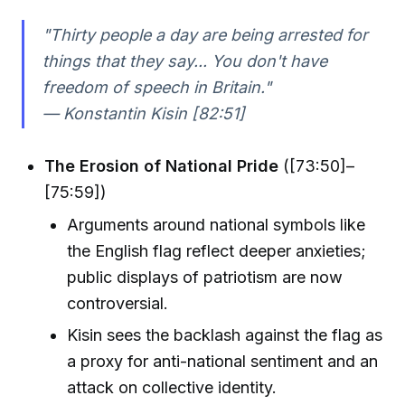
"Thirty people a day are being arrested for
things that they say... You don't have
freedom of speech in Britain."
— Konstantin Kisin [82:51]
The Erosion of National Pride
([73:50]–
[75:59])
Arguments around national symbols like
the English flag reflect deeper anxieties;
public displays of patriotism are now
controversial.
Kisin sees the backlash against the flag as
a proxy for anti-national sentiment and an
attack on collective identity.