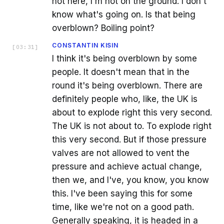
not here, I'm not on the ground. I don't
know what's going on. Is that being
overblown? Boiling point?
CONSTANTIN KISIN
[
03:31
]
I think it's being overblown by some
people. It doesn't mean that in the
round it's being overblown. There are
definitely people who, like, the UK is
about to explode right this very second.
The UK is not about to. To explode right
this very second. But if those pressure
valves are not allowed to vent the
pressure and achieve actual change,
then we, and I've, you know, you know
this. I've been saying this for some
time, like we're not on a good path.
Generally speaking, it is headed in a