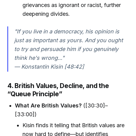
grievances as ignorant or racist, further
deepening divides.
"If you live in a democracy, his opinion is
just as important as yours. And you ought
to try and persuade him if you genuinely
think he's wrong..."
— Konstantin Kisin [48:42]
4. British Values, Decline, and the
“Queue Principle”
What Are British Values?
([30:30]–
[33:00])
Kisin finds it telling that British values are
now hard to define—but identifies