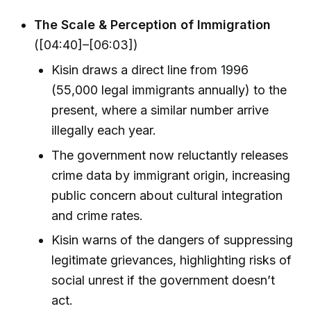
The Scale & Perception of Immigration
([04:40]–[06:03])
Kisin draws a direct line from 1996
(55,000 legal immigrants annually) to the
present, where a similar number arrive
illegally each year.
The government now reluctantly releases
crime data by immigrant origin, increasing
public concern about cultural integration
and crime rates.
Kisin warns of the dangers of suppressing
legitimate grievances, highlighting risks of
social unrest if the government doesn’t
act.